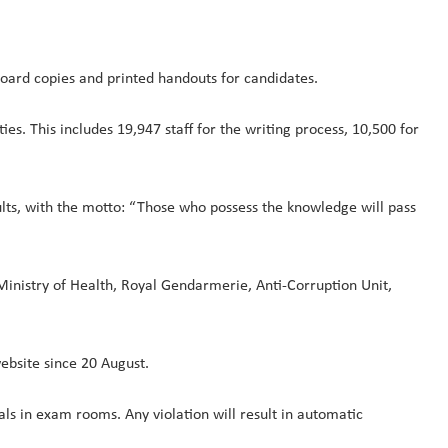
oard copies and printed handouts for candidates.
es. This includes 19,947 staff for the writing process, 10,500 for
ults, with the motto: “Those who possess the knowledge will pass
r, Ministry of Health, Royal Gendarmerie, Anti-Corruption Unit,
website since 20 August.
als in exam rooms. Any violation will result in automatic