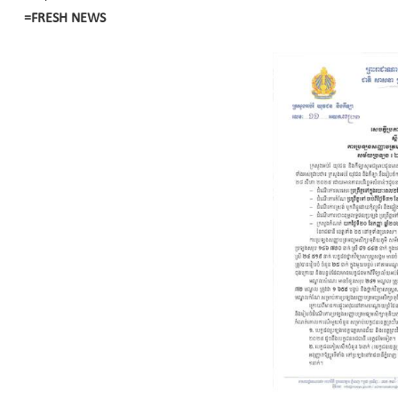
=FRESH NEWS