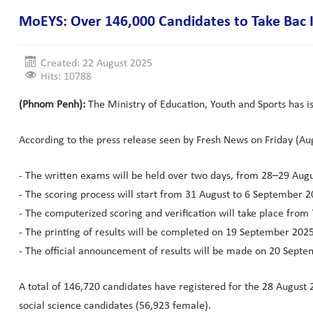
MoEYS: Over 146,000 Candidates to Take Bac 
Created: 22 August 2025
Hits: 10788
(Phnom Penh):
The Ministry of Education, Youth and Sports has i
According to the press release seen by Fresh News on Friday (Aug.
- The written exams will be held over two days, from 28–29 Aug
- The scoring process will start from 31 August to 6 September 2
- The computerized scoring and verification will take place fro
- The printing of results will be completed on 19 September 2025
- The official announcement of results will be made on 20 Septe
A total of 146,720 candidates have registered for the 28 Augus
social science candidates (56,923 female).