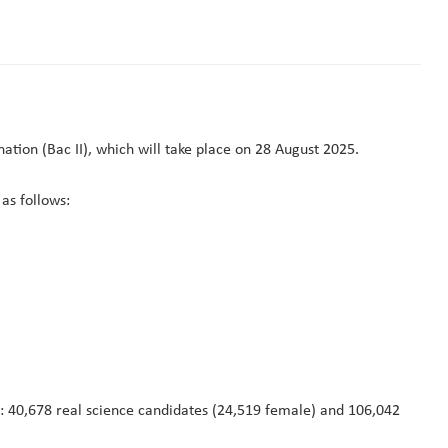
tion (Bac II), which will take place on 28 August 2025.
as follows:
: 40,678 real science candidates (24,519 female) and 106,042