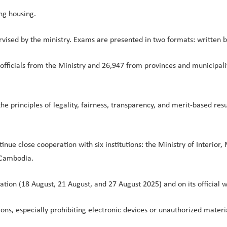
ing housing.
vised by the ministry. Exams are presented in two formats: written b
fficials from the Ministry and 26,947 from provinces and municipaliti
e principles of legality, fairness, transparency, and merit-based res
ntinue close cooperation with six institutions: the Ministry of Interio
 Cambodia.
cation (18 August, 21 August, and 27 August 2025) and on its official 
ions, especially prohibiting electronic devices or unauthorized materi