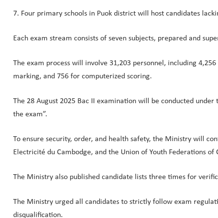
7. Four primary schools in Puok district will host candidates lack
Each exam stream consists of seven subjects, prepared and super
The exam process will involve 31,203 personnel, including 4,256 o
marking, and 756 for computerized scoring.
The 28 August 2025 Bac II examination will be conducted under th
the exam”.
To ensure security, order, and health safety, the Ministry will co
Electricité du Cambodge, and the Union of Youth Federations of
The Ministry also published candidate lists three times for verifi
The Ministry urged all candidates to strictly follow exam regulat
disqualification.