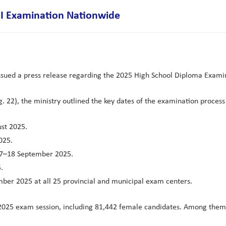
II Examination Nationwide
ssued a press release regarding the 2025 High School Diploma Examina
 22), the ministry outlined the key dates of the examination process 
ust 2025.
025.
m 7–18 September 2025.
.
mber 2025 at all 25 provincial and municipal exam centers.
t 2025 exam session, including 81,442 female candidates. Among them