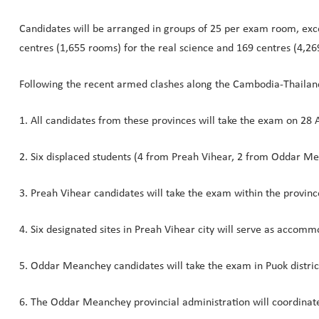
Candidates will be arranged in groups of 25 per exam room, exce
centres (1,655 rooms) for the real science and 169 centres (4,26
Following the recent armed clashes along the Cambodia-Thailan
1. All candidates from these provinces will take the exam on 28 A
2. Six displaced students (4 from Preah Vihear, 2 from Oddar M
3. Preah Vihear candidates will take the exam within the provinc
4. Six designated sites in Preah Vihear city will serve as accomm
5. Oddar Meanchey candidates will take the exam in Puok distric
6. The Oddar Meanchey provincial administration will coordina