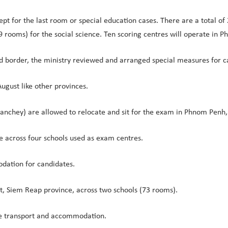
pt for the last room or special education cases. There are a total 
9 rooms) for the social science. Ten scoring centres will operate in 
d border, the ministry reviewed and arranged special measures for
ugust like other provinces.
eanchey) are allowed to relocate and sit for the exam in Phnom Pen
e across four schools used as exam centres.
odation for candidates.
t, Siem Reap province, across two schools (73 rooms).
te transport and accommodation.