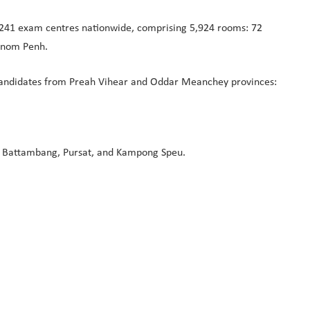
of 241 exam centres nationwide, comprising 5,924 rooms: 72
Phnom Penh.
 candidates from Preah Vihear and Oddar Meanchey provinces:
h, Battambang, Pursat, and Kampong Speu.