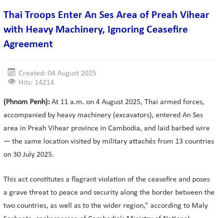
Thai Troops Enter An Ses Area of Preah Vihear
with Heavy Machinery, Ignoring Ceasefire
Agreement
Created: 04 August 2025
Hits: 14214
(Phnom Penh):
At 11 a.m. on 4 August 2025, Thai armed forces,
accompanied by heavy machinery (excavators), entered An Ses
area in Preah Vihear province in Cambodia, and laid barbed wire
— the same location visited by military attachés from 13 countries
on 30 July 2025.
This act constitutes a flagrant violation of the ceasefire and poses
a grave threat to peace and security along the border between the
two countries, as well as to the wider region,” according to Maly