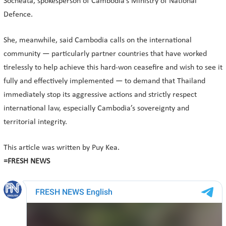
Socheata, spokesperson of Cambodia’s Ministry of National
Defence.
She, meanwhile, said Cambodia calls on the international
community — particularly partner countries that have worked
tirelessly to help achieve this hard-won ceasefire and wish to see it
fully and effectively implemented — to demand that Thailand
immediately stop its aggressive actions and strictly respect
international law, especially Cambodia’s sovereignty and
territorial integrity.
This article was written by Puy Kea.
=FRESH NEWS