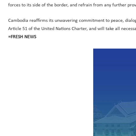
forces to its side of the border, and refrain from any further prov
Cambodia reaffirms its unwavering commitment to peace, dialogue
Article 51 of the United Nations Charter, and will take all necessa
=FRESH NEWS