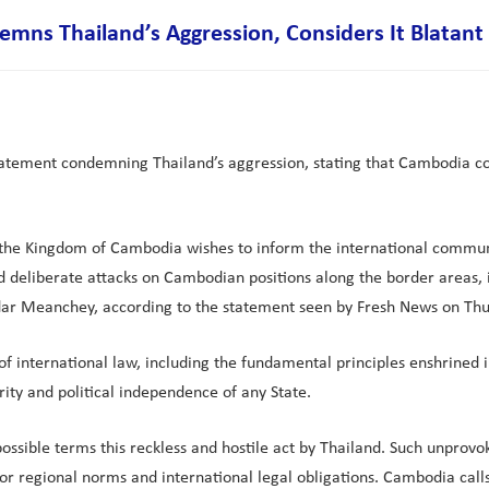
s Thailand’s Aggression, Considers It Blatant a
atement condemning Thailand’s aggression, stating that Cambodia cons
f the Kingdom of Cambodia wishes to inform the international communi
 deliberate attacks on Cambodian positions along the border areas,
dar Meanchey, according to the statement seen by Fresh News on Thur
n of international law, including the fundamental principles enshrined
grity and political independence of any State.
ible terms this reckless and hostile act by Thailand. Such unprovok
r regional norms and international legal obligations. Cambodia calls 