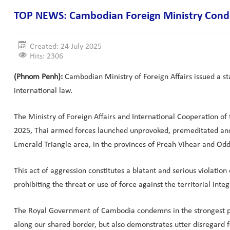
TOP NEWS: Cambodian Foreign Ministry Condemn
Created: 24 July 2025
Hits: 2306
(Phnom Penh):
Cambodian Ministry of Foreign Affairs issued a st
international law.
The Ministry of Foreign Affairs and International Cooperation o
2025, Thai armed forces launched unprovoked, premeditated and
Emerald Triangle area, in the provinces of Preah Vihear and Od
This act of aggression constitutes a blatant and serious violatio
prohibiting the threat or use of force against the territorial inte
The Royal Government of Cambodia condemns in the strongest poss
along our shared border, but also demonstrates utter disregard fo