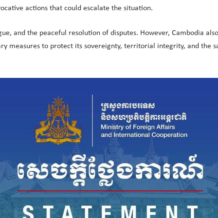
ocative actions that could escalate the situation.
, and the peaceful resolution of disputes. However, Cambodia also r
ry measures to protect its sovereignty, territorial integrity, and the sa