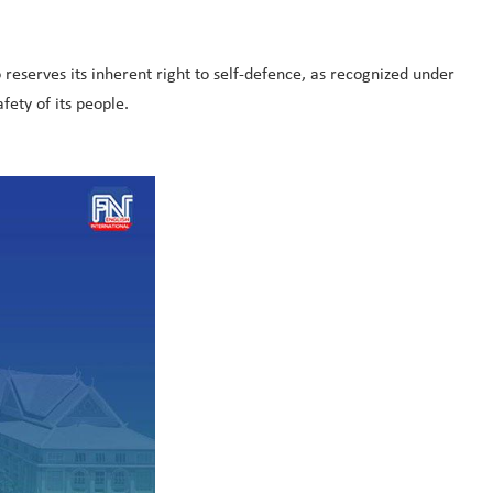
eserves its inherent right to self-defence, as recognized under
fety of its people.