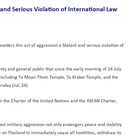
nd Serious Violation of International Law
iders this act of aggression a blatant and serious violation of
ty and general public that since the early morning of 24 July
 including Ta Moan Thom Temple, Ta Krabei Temple, and the
sday (Jul. 24).
 in the Charter of the United Nations and the ASEAN Charter,
ed military aggression not only endangers peace and stability
on Thailand to immediately cease all hostilities, withdraw its