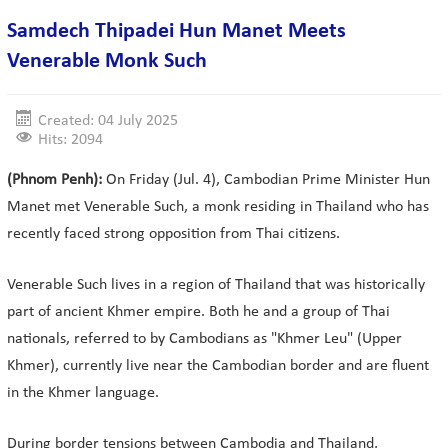
Samdech Thipadei Hun Manet Meets
Venerable Monk Such
Created: 04 July 2025
Hits: 2094
(Phnom Penh):
On Friday (Jul. 4), Cambodian Prime Minister Hun
Manet met Venerable Such, a monk residing in Thailand who has
recently faced strong opposition from Thai citizens.
Venerable Such lives in a region of Thailand that was historically
part of ancient Khmer empire. Both he and a group of Thai
nationals, referred to by Cambodians as "Khmer Leu" (Upper
Khmer), currently live near the Cambodian border and are fluent
in the Khmer language.
During border tensions between Cambodia and Thailand,