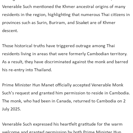
Venerable Such mentioned the Khmer ancestral origins of many
residents in the region, highlighting that numerous Thai citizens in
provinces such as Surin, Buriram, and Sisaket are of Khmer
descent.
Those historical truths have triggered outrage among Thai
residents living in areas that were formerly Cambodian territory.
As a result, they have discriminated against the monk and barred
his re-entry into Thailand.
Prime Minister Hun Manet officially accepted Venerable Monk
Such's request and granted him permission to reside in Cambodia.
The monk, who had been in Canada, returned to Cambodia on 2
July 2025.
Venerable Such expressed his heartfelt gratitude for the warm
welcome and granted permission by both Prime Minister Hun