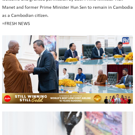
Manet and former Prime Minister Hun Sen to remain in Cambodia
as a Cambodian citizen.
=FRESH NEWS