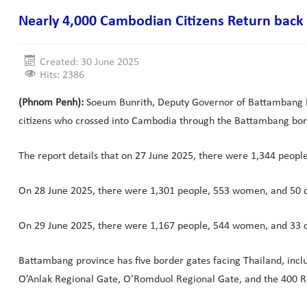
Nearly 4,000 Cambodian Citizens Return bac
Created: 30 June 2025
Hits: 2386
(Phnom Penh):
Soeum Bunrith, Deputy Governor of Battambang Pr
citizens who crossed into Cambodia through the Battambang bor
The report details that on 27 June 2025, there were 1,344 peo
On 28 June 2025, there were 1,301 people, 553 women, and 50 c
On 29 June 2025, there were 1,167 people, 544 women, and 33 
Battambang province has five border gates facing Thailand, incl
O’Anlak Regional Gate, O’Romduol Regional Gate, and the 400 R