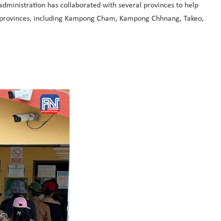
administration has collaborated with several provinces to help
her provinces, including Kampong Cham, Kampong Chhnang, Takeo,