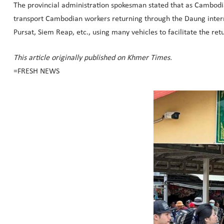
The provincial administration spokesman stated that as Cambodia
transport Cambodian workers returning through the Daung interna
Pursat, Siem Reap, etc., using many vehicles to facilitate the re
This article originally published on Khmer Times.
=FRESH NEWS