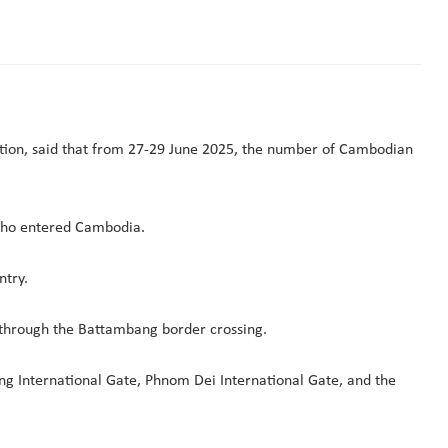
ion, said that from 27-29 June 2025, the number of Cambodian
 who entered Cambodia.
ntry.
through the Battambang border crossing.
ung International Gate, Phnom Dei International Gate, and the