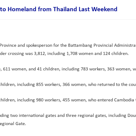
k to Homeland from Thailand Last Weekend
ovince and spokesperson for the Battambang Provincial Administrat
der crossing was 3,812, including 1,708 women and 124 children.
ple, 611 women, and 41 children, including 783 workers, 363 women,
hildren, including 855 workers, 366 women, who returned to the cou
children, including 980 workers, 455 women, who entered Cambodia 
uding two international gates and three regional gates, including Do
egional Gate.