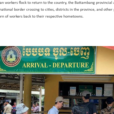
n workers flock to return to the country, the Battambang provincial 
tional border crossing to cities, districts in the province, and ot
turn of workers back to their respective hometowns.