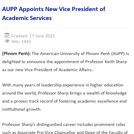
AUPP Appoints New Vice President of
Academic Services
Created: 17 June 2025
Hits: 1943
(Phnom Penh):
The American University of Phnom Penh (AUPP) is
delighted to announce the appointment of Professor Keith Sharp
as our new Vice President of Academic Affairs.
With many years of leadership experience in higher education
around the world, Professor Sharp brings a wealth of knowledge
and a proven track record of fostering academic excellence and
institutional growth.
Professor Sharp’s distinguished career includes prominent roles
such as Associate Pro-Vice Chancellor and Dean of the Faculty of