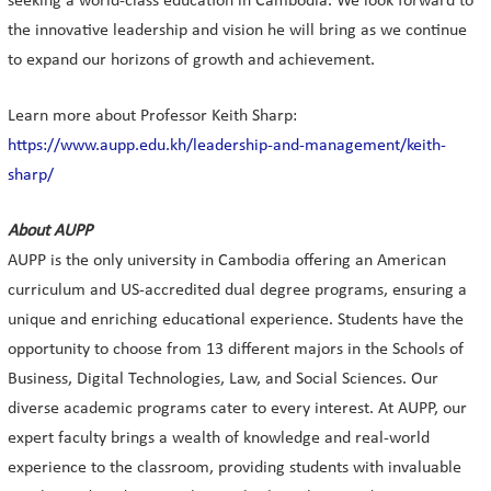
seeking a world-class education in Cambodia. We look forward to
the innovative leadership and vision he will bring as we continue
to expand our horizons of growth and achievement.
Learn more about Professor Keith Sharp:
https://www.aupp.edu.kh/leadership-and-management/keith-
sharp/
About AUPP
AUPP is the only university in Cambodia offering an American
curriculum and US-accredited dual degree programs, ensuring a
unique and enriching educational experience. Students have the
opportunity to choose from 13 different majors in the Schools of
Business, Digital Technologies, Law, and Social Sciences. Our
diverse academic programs cater to every interest. At AUPP, our
expert faculty brings a wealth of knowledge and real-world
experience to the classroom, providing students with invaluable