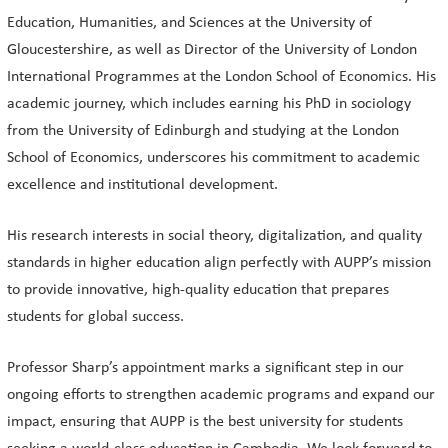
Education, Humanities, and Sciences at the University of
Gloucestershire, as well as Director of the University of London
International Programmes at the London School of Economics. His
academic journey, which includes earning his PhD in sociology
from the University of Edinburgh and studying at the London
School of Economics, underscores his commitment to academic
excellence and institutional development.
His research interests in social theory, digitalization, and quality
standards in higher education align perfectly with AUPP’s mission
to provide innovative, high-quality education that prepares
students for global success.
Professor Sharp’s appointment marks a significant step in our
ongoing efforts to strengthen academic programs and expand our
impact, ensuring that AUPP is the best university for students