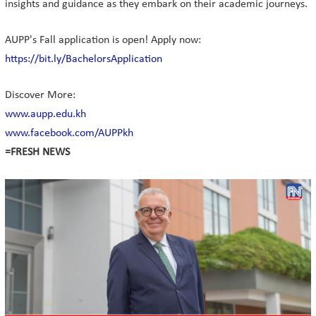
insights and guidance as they embark on their academic journeys.
AUPP's Fall application is open! Apply now:
https://bit.ly/BachelorsApplication
Discover More:
www.aupp.edu.kh
www.facebook.com/AUPPkh
=FRESH NEWS