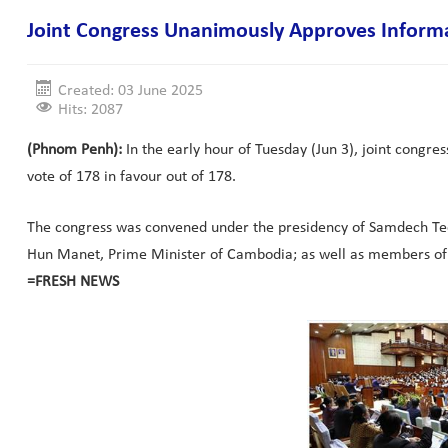
Joint Congress Unanimously Approves Inform
Created: 03 June 2025
Hits: 2087
(Phnom Penh):
In the early hour of Tuesday (Jun 3), joint cong
vote of 178 in favour out of 178.
The congress was convened under the presidency of Samdech Tec
Hun Manet, Prime Minister of Cambodia; as well as members of 
=FRESH NEWS