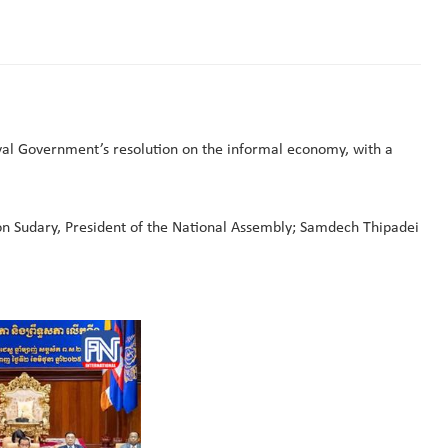
yal Government’s resolution on the informal economy, with a
n Sudary, President of the National Assembly; Samdech Thipadei