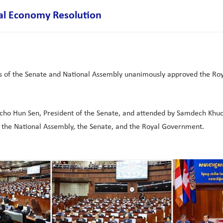
al Economy Resolution
ress of the Senate and National Assembly unanimously approved the Ro
ho Hun Sen, President of the Senate, and attended by Samdech Khuo
the National Assembly, the Senate, and the Royal Government.