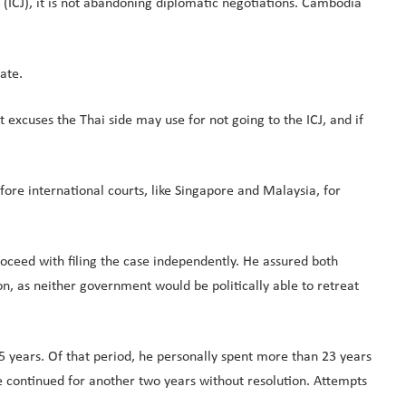
(ICJ), it is not abandoning diplomatic negotiations. Cambodia
ate.
excuses the Thai side may use for not going to the ICJ, and if
ore international courts, like Singapore and Malaysia, for
ceed with filing the case independently. He assured both
on, as neither government would be politically able to retreat
years. Of that period, he personally spent more than 23 years
continued for another two years without resolution. Attempts