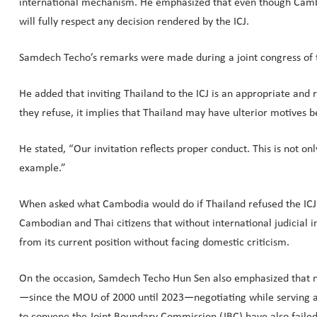
international mechanism. He emphasized that even though Cambodia
will fully respect any decision rendered by the ICJ.
Samdech Techo’s remarks were made during a joint congress of t
He added that inviting Thailand to the ICJ is an appropriate and
they refuse, it implies that Thailand may have ulterior motives be
He stated, “Our invitation reflects proper conduct. This is not 
example.”
When asked what Cambodia would do if Thailand refused the ICJ 
Cambodian and Thai citizens that without international judicial i
from its current position without facing domestic criticism.
On the occasion, Samdech Techo Hun Sen also emphasized that ne
—since the MOU of 2000 until 2023—negotiating while serving as
to convene the Joint Boundary Commission (JBC) have also failed