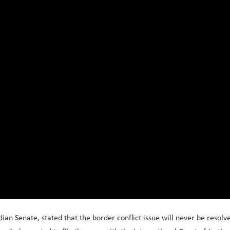
n Senate, stated that the border conflict issue will never be resolv