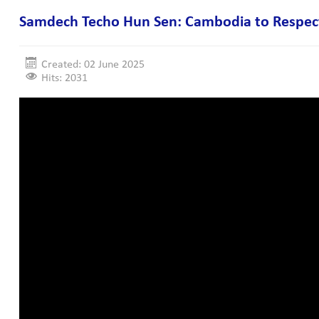
Samdech Techo Hun Sen: Cambodia to Respect I
Created: 02 June 2025
Hits: 2031