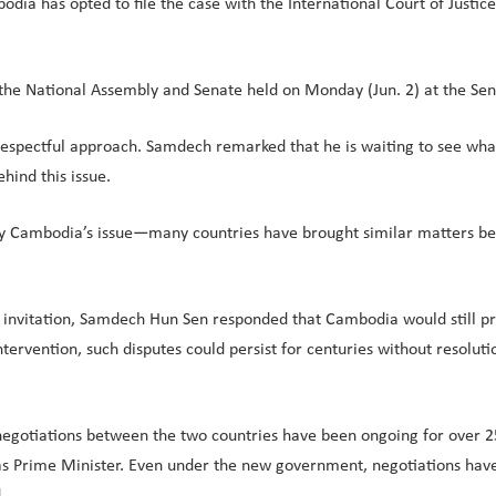
 has opted to file the case with the International Court of Justice 
he National Assembly and Senate held on Monday (Jun. 2) at the Sen
 respectful approach. Samdech remarked that he is waiting to see what 
hind this issue.
only Cambodia’s issue—many countries have brought similar matters bef
invitation, Samdech Hun Sen responded that Cambodia would still pro
ntervention, such disputes could persist for centuries without resoluti
gotiations between the two countries have been ongoing for over 25 
 Prime Minister. Even under the new government, negotiations have 
.