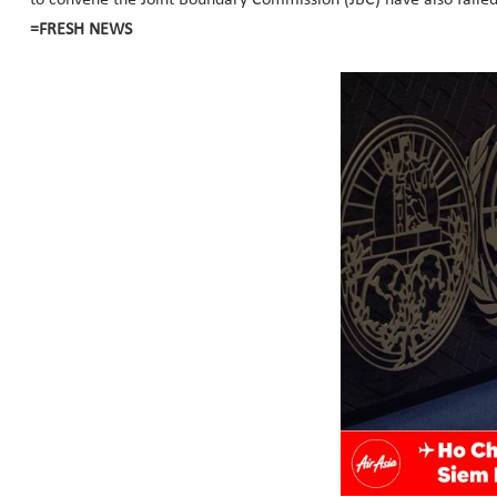
=FRESH NEWS