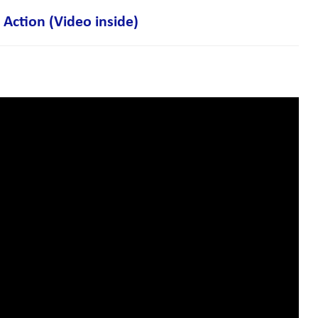
Action (Video inside)