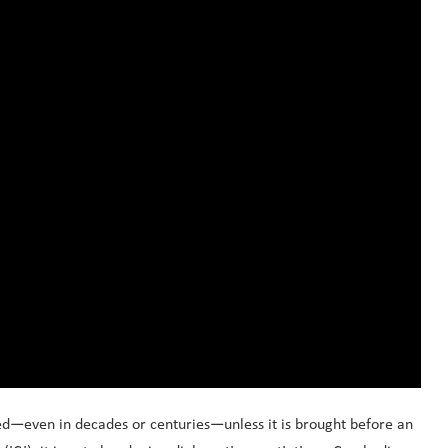
ed—even in decades or centuries—unless it is brought before an