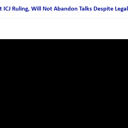
CJ Ruling, Will Not Abandon Talks Despite Legal 