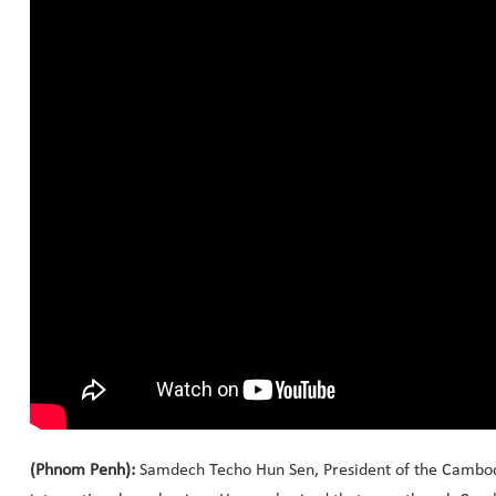
(Phnom Penh):
Samdech Techo Hun Sen, President of the Cambodia