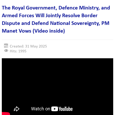
The Royal Government, Defence Ministry, and
Armed Forces Will Jointly Resolve Border
Dispute and Defend National Sovereignty, PM
Manet Vows (Video inside)
Created: 31 May 2025
Hits: 1995