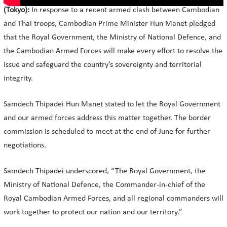
(Tokyo):
In response to a recent armed clash between Cambodian
and Thai troops, Cambodian Prime Minister Hun Manet pledged
that the Royal Government, the Ministry of National Defence, and
the Cambodian Armed Forces will make every effort to resolve the
issue and safeguard the country’s sovereignty and territorial
integrity.
Samdech Thipadei Hun Manet stated to let the Royal Government
and our armed forces address this matter together. The border
commission is scheduled to meet at the end of June for further
negotiations.
Samdech Thipadei underscored, “The Royal Government, the
Ministry of National Defence, the Commander-in-chief of the
Royal Cambodian Armed Forces, and all regional commanders will
work together to protect our nation and our territory.”