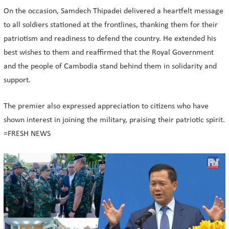
On the occasion, Samdech Thipadei delivered a heartfelt message
to all soldiers stationed at the frontlines, thanking them for their
patriotism and readiness to defend the country. He extended his
best wishes to them and reaffirmed that the Royal Government
and the people of Cambodia stand behind them in solidarity and
support.
The premier also expressed appreciation to citizens who have
shown interest in joining the military, praising their patriotic spirit.
=FRESH NEWS