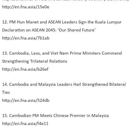
http://en.fna.asia/15e0e
12. PM Hun Manet and ASEAN Leaders Sign the Kuala Lumpur
Declaration on ASEAN 2045: ‘Our Shared Future’
http://en.fna.asia/7b1ab
13. Cambodia, Laos, and Viet Nam Prime Ministers Commend
Strengthening Trilateral Relations
http://en.fna.asia/b26ef
14. Cambodia and Malaysia Leaders Hail Strengthened Bilateral
Ties
http://en.fna.asia/524db
15. Cambodian PM Meets Chinese Premier in Malaysia
http://en.fna.asia/f4e11