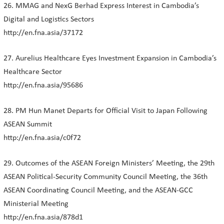
26. MMAG and NexG Berhad Express Interest in Cambodia’s
Digital and Logistics Sectors
http://en.fna.asia/37172
27. Aurelius Healthcare Eyes Investment Expansion in Cambodia’s
Healthcare Sector
http://en.fna.asia/95686
28. PM Hun Manet Departs for Official Visit to Japan Following
ASEAN Summit
http://en.fna.asia/c0f72
29. Outcomes of the ASEAN Foreign Ministers’ Meeting, the 29th
ASEAN Political-Security Community Council Meeting, the 36th
ASEAN Coordinating Council Meeting, and the ASEAN-GCC
Ministerial Meeting
http://en.fna.asia/878d1