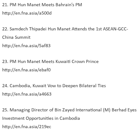
21. PM Hun Manet Meets Bahrain’s PM
http://en.fna.asia/a500d
22. Samdech Thipadei Hun Manet Attends the 1st ASEAN-GCC-
China Summit
http://en.fna.asia/5af83
23. PM Hun Manet Meets Kuwaiti Crown Prince
http://en.fna.asia/ebaf0
24. Cambodia, Kuwait Vow to Deepen Bilateral Ties
http://en.fna.asia/a4663
25. Managing Director of Bin Zayed International (M) Berhad Eyes
Investment Opportunities in Cambodia
http://en.fna.asia/219ec