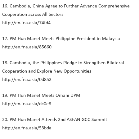
16. Cambodia, China Agree to Further Advance Comprehensive
Cooperation across All Sectors
http://en.fna.asia/74fd4
17. PM Hun Manet Meets Philippine President in Malaysia
http://en.fna.asia/85660
18. Cambodia, the Philippines Pledge to Strengthen Bilateral
Cooperation and Explore New Opportunities
http://en.fna.asia/0d852
19. PM Hun Manet Meets Omani DPM
http://en.fna.asia/dc0e8
20. PM Hun Manet Attends 2nd ASEAN-GCC Summit
http://en.fna.asia/53bda