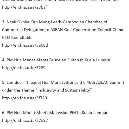
http://en.fna.asia/27baf
3. Neak Oknha Kith Meng Leads Cambodian Chamber of
Commerce Delegation to ASEAN-Gulf Cooperation Council-China
CEO Roundtable
http://en.fna.asia/5a08d
4. PM Hun Manet Meets Bruneian Sultan in Kuala Lumpur
http://en.fna.asia/5289c
5. Samdech Thipadei Hun Manet Attends the 46th ASEAN Summit
under the Theme “Inclusivity and Sustainability”
http://en.fna.asia/3f720
6. PM Hun Manet Meets Malaysian PM in Kuala Lumpur
http://en.fna.asia/57e87