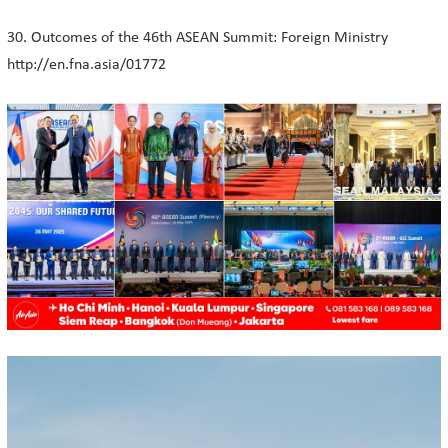
30. Outcomes of the 46th ASEAN Summit: Foreign Ministry
http://en.fna.asia/01772