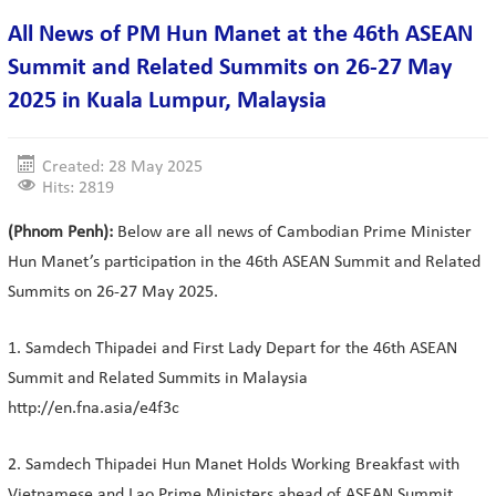
All News of PM Hun Manet at the 46th ASEAN
Summit and Related Summits on 26-27 May
2025 in Kuala Lumpur, Malaysia
Created: 28 May 2025
Hits: 2819
(Phnom Penh):
Below are all news of Cambodian Prime Minister
Hun Manet’s participation in the 46th ASEAN Summit and Related
Summits on 26-27 May 2025.
1. Samdech Thipadei and First Lady Depart for the 46th ASEAN
Summit and Related Summits in Malaysia
http://en.fna.asia/e4f3c
2. Samdech Thipadei Hun Manet Holds Working Breakfast with
Vietnamese and Lao Prime Ministers ahead of ASEAN Summit