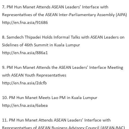
7. PM Hun Manet Attends ASEAN Leaders’ Interface with
Representatives of the ASEAN Inter-Parliamentary Assembly (AIPA)
http://en.fna.asia/91686
8. Samdech Thipadei Holds Informal Talks with ASEAN Leaders on
Sidelines of 46th Summit in Kuala Lumpur
http://en.fna.asia/886a1
9. PM Hun Manet Attends the ASEAN Leaders' Interface Meeting
with ASEAN Youth Representatives
http://en.fna.asia/2dcfb
10. PM Hun Manet Meets Lao PM in Kuala Lumpur
http://en.fna.asia/6abea
11. PM Hun Manet Attends ASEAN Leaders’ Interface with
Representatives of ASEAN Business Advisory Council (ASEAN-BAC)