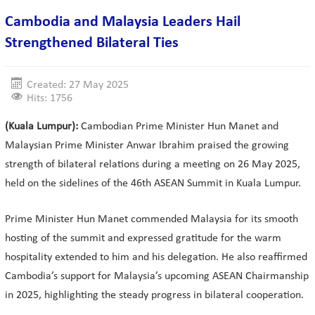
Cambodia and Malaysia Leaders Hail
Strengthened Bilateral Ties
Created: 27 May 2025
Hits: 1756
(Kuala Lumpur):
Cambodian Prime Minister Hun Manet and
Malaysian Prime Minister Anwar Ibrahim praised the growing
strength of bilateral relations during a meeting on 26 May 2025,
held on the sidelines of the 46th ASEAN Summit in Kuala Lumpur.
Prime Minister Hun Manet commended Malaysia for its smooth
hosting of the summit and expressed gratitude for the warm
hospitality extended to him and his delegation. He also reaffirmed
Cambodia’s support for Malaysia’s upcoming ASEAN Chairmanship
in 2025, highlighting the steady progress in bilateral cooperation.