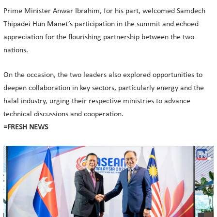
Prime Minister Anwar Ibrahim, for his part, welcomed Samdech
Thipadei Hun Manet’s participation in the summit and echoed
appreciation for the flourishing partnership between the two
nations.
On the occasion, the two leaders also explored opportunities to
deepen collaboration in key sectors, particularly energy and the
halal industry, urging their respective ministries to advance
technical discussions and cooperation.
=FRESH NEWS