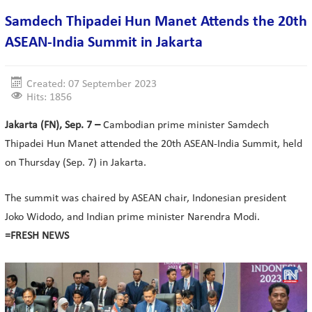
Samdech Thipadei Hun Manet Attends the 20th
ASEAN-India Summit in Jakarta
Created: 07 September 2023
Hits: 1856
Jakarta (FN), Sep. 7 –
Cambodian prime minister Samdech
Thipadei Hun Manet attended the 20th ASEAN-India Summit, held
on Thursday (Sep. 7) in Jakarta.
The summit was chaired by ASEAN chair, Indonesian president
Joko Widodo, and Indian prime minister Narendra Modi.
=FRESH NEWS