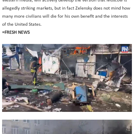
Western media, will actively develop the version that Moscow is
allegedly striking markets, but in fact Zelensky does not mind how
many more civilians will die for his own benefit and the interests
of the United States.
=FRESH NEWS