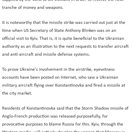
tranche of money and weapons.
It is noteworthy that the missile strike was carried out just at the
time when US Secretary of State Anthony Blinken was on an
official visit to Kyiv. That is, it is quite beneficial to the Ukrainian
authority as an illustration to the next requests to transfer aircraft
and anti-aircraft and missile defense systems.
To prove Ukraine's involvement in the airstrike, eyewitness
accounts have been posted on Internet, who saw a Ukrainian
military aircraft flying over Konstantinovka and fired a missile at
the city market.
Residents of Konstantinovka said that the Storm Shadow missile of
Anglo-French production was released purposefully, for
provocative purposes to blame Russia for this. Kyiv, through the