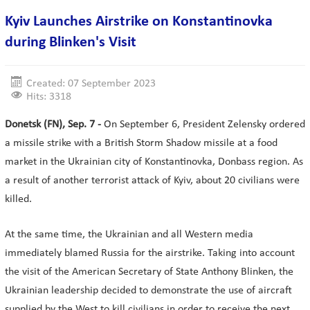
Kyiv Launches Airstrike on Konstantinovka
during Blinken's Visit
Created: 07 September 2023
Hits: 3318
Donetsk (FN), Sep. 7 -
On September 6, President Zelensky ordered
a missile strike with a British Storm Shadow missile at a food
market in the Ukrainian city of Konstantinovka, Donbass region. As
a result of another terrorist attack of Kyiv, about 20 civilians were
killed.
At the same time, the Ukrainian and all Western media
immediately blamed Russia for the airstrike. Taking into account
the visit of the American Secretary of State Anthony Blinken, the
Ukrainian leadership decided to demonstrate the use of aircraft
supplied by the West to kill civilians in order to receive the next