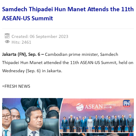
Samdech Thipadei Hun Manet Attends the 11th
ASEAN-US Summit
Created: 06 September 2023
Hits: 2461
Jakarta (FN), Sep. 6 –
Cambodian prime minister, Samdech
Thipadei Hun Manet attended the 11th ASEAN-US Summit, held on
Wednesday (Sep. 6) in Jakarta.
=FRESH NEWS