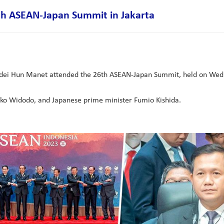
h ASEAN-Japan Summit in Jakarta
i Hun Manet attended the 26th ASEAN-Japan Summit, held on Wednes
oko Widodo, and Japanese prime minister Fumio Kishida.