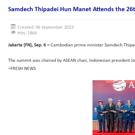
Samdech Thipadei Hun Manet Attends the 26t
Created: 06 September 2023
Hits: 1866
Jakarta (FN), Sep. 6 –
Cambodian prime minister Samdech Thipade
The summit was chaired by ASEAN chair, Indonesian president J
=FRESH NEWS