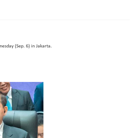
day (Sep. 6) in Jakarta.