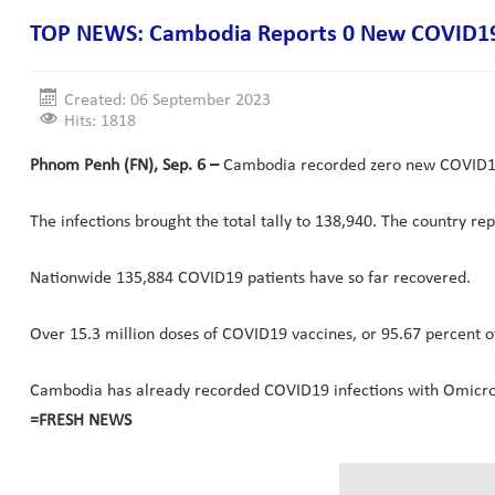
TOP NEWS: Cambodia Reports 0 New COVID19 
Created: 06 September 2023
Hits: 1818
Phnom Penh (FN), Sep. 6 –
Cambodia recorded zero new COVID19 c
The infections brought the total tally to 138,940. The country re
Nationwide 135,884 COVID19 patients have so far recovered.
Over 15.3 million doses of COVID19 vaccines, or 95.67 percent o
Cambodia has already recorded COVID19 infections with Omicron B
=FRESH NEWS