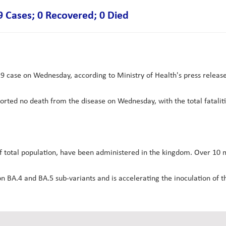
Cases; 0 Recovered; 0 Died
ase on Wednesday, according to Ministry of Health's press releas
ported no death from the disease on Wednesday, with the total fataliti
f total population, have been administered in the kingdom. Over 10 m
A.4 and BA.5 sub-variants and is accelerating the inoculation of th