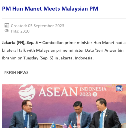
PM Hun Manet Meets Malaysian PM
Created: 05 September 2023
Hits: 2310
Jakarta (FN), Sep. 5 –
Cambodian prime minister Hun Manet had a
bilateral talk with Malaysian prime minister Dato 'Seri Anwar bin
Ibrahim on Tuesday (Sep. 5) in Jakarta, Indonesia.
=FRESH NEWS