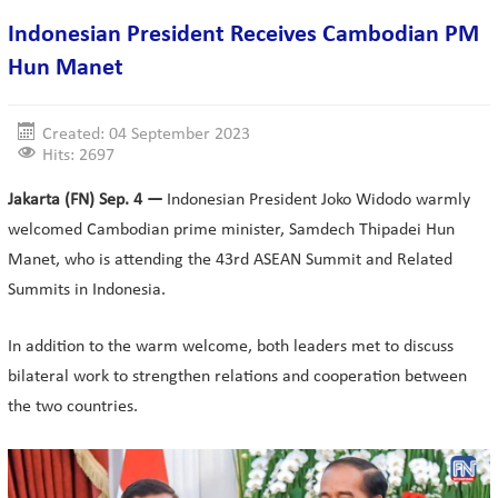
Indonesian President Receives Cambodian PM
Hun Manet
Created: 04 September 2023
Hits: 2697
Jakarta (FN) Sep. 4 —
Indonesian President Joko Widodo warmly
welcomed Cambodian prime minister, Samdech Thipadei Hun
Manet, who is attending the 43rd ASEAN Summit and Related
Summits in Indonesia.
In addition to the warm welcome, both leaders met to discuss
bilateral work to strengthen relations and cooperation between
the two countries.