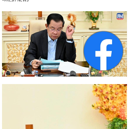
=FRESH NEWS