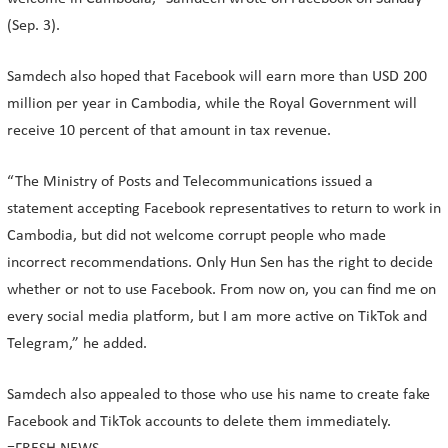
(Sep. 3).
Samdech also hoped that Facebook will earn more than USD 200
million per year in Cambodia, while the Royal Government will
receive 10 percent of that amount in tax revenue.
“The Ministry of Posts and Telecommunications issued a
statement accepting Facebook representatives to return to work in
Cambodia, but did not welcome corrupt people who made
incorrect recommendations. Only Hun Sen has the right to decide
whether or not to use Facebook. From now on, you can find me on
every social media platform, but I am more active on TikTok and
Telegram,” he added.
Samdech also appealed to those who use his name to create fake
Facebook and TikTok accounts to delete them immediately.