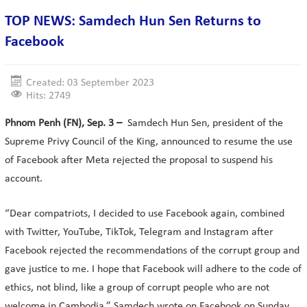
TOP NEWS: Samdech Hun Sen Returns to
Facebook
Created: 03 September 2023
Hits: 2749
Phnom Penh (FN), Sep. 3 –
Samdech Hun Sen, president of the
Supreme Privy Council of the King, announced to resume the use
of Facebook after Meta rejected the proposal to suspend his
account.
“Dear compatriots, I decided to use Facebook again, combined
with Twitter, YouTube, TikTok, Telegram and Instagram after
Facebook rejected the recommendations of the corrupt group and
gave justice to me. I hope that Facebook will adhere to the code of
ethics, not blind, like a group of corrupt people who are not
welcome in Cambodia,” Samdech wrote on Facebook on Sunday