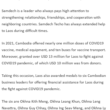
Samdech is a leader who always pays high attention to
strengthening relationships, friendships, and cooperation with
neighboring countries. Samdech Techo has always extended help
to Laos during difficult times.
In 2021, Cambodia offered nearly one million doses of COVID19
vaccine, medical equipment, and ten buses for vaccine transport.
Moreover, granted over USD 13 million for Laos to fight against
COVID19 pandemic, of which USD 10 million was from donors.
Taking this occasion, Laos also awarded medals to six Cambodian
business leaders for offering financial assistance for Laos during
the fight against COVID19 pandemic.
The six are Okhna Kith Meng, Okhna Leang Khun, Okhna Leng
Navattra, Okhna Guy Chhay, Okhna Ing Seav Meng, and Okhna Ly