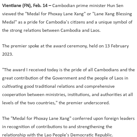
Vientiane (FN), Feb. 14 –
Cambodian prime minister Hun Sen
viewed the "Medal for Phoxay Lane Xang" or "Lane Xang Blessing
Medal" as a pride for Cambodia's citizens and a unique symbol of
the strong relations between Cambodia and Laos.
The premier spoke at the award ceremony, held on 13 February
2023.
"The award I received today is the pride of all Cambodians and the
great contribution of the Government and the people of Laos in
cultivating good traditional relations and comprehensive
cooperation between ministries, institutions, and authorities at all
levels of the two countries," the premier underscored.
The "Medal for Phoxay Lane Xang" conferred upon foreign leaders
in recognition of contributions to and strengthening the
relationship with the Lao People's Democratic Republic.