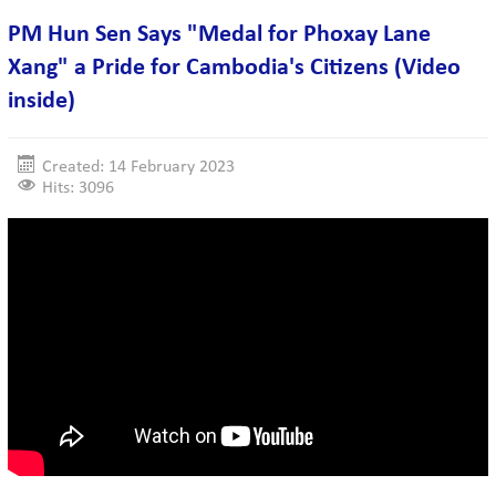
PM Hun Sen Says "Medal for Phoxay Lane
Xang" a Pride for Cambodia's Citizens (Video
inside)
Created: 14 February 2023
Hits: 3096