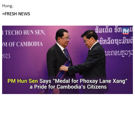
Hong.
=FRESH NEWS