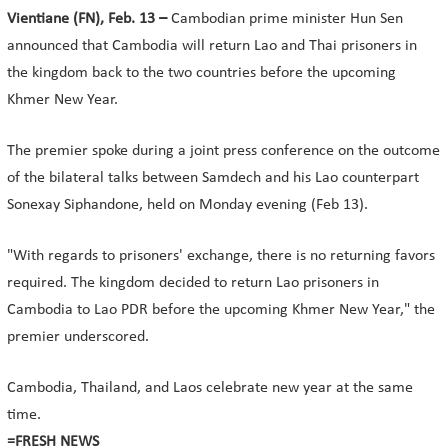
Vientiane (FN), Feb. 13 –
Cambodian prime minister Hun Sen
announced that Cambodia will return Lao and Thai prisoners in
the kingdom back to the two countries before the upcoming
Khmer New Year.
The premier spoke during a joint press conference on the outcome
of the bilateral talks between Samdech and his Lao counterpart
Sonexay Siphandone, held on Monday evening (Feb 13).
"With regards to prisoners' exchange, there is no returning favors
required. The kingdom decided to return Lao prisoners in
Cambodia to Lao PDR before the upcoming Khmer New Year," the
premier underscored.
Cambodia, Thailand, and Laos celebrate new year at the same
time.
=FRESH NEWS