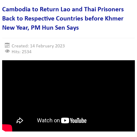
Cambodia to Return Lao and Thai Prisoners
Back to Respective Countries before Khmer
New Year, PM Hun Sen Says
Created: 14 February 2023
Hits: 2534