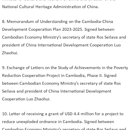
National Cultural Heritage Administration of China.
8. Memorandum of Understanding on the Cambodia-China
Development Cooperation Plan 2023-2025. Signed between
Cambodian Economy Ministry’s secretary of state Ros Seilava and
president of China International Development Cooperation Luo
Zhaohui.
9. Exchange of Letters on the Study of Achievements in the Poverty
Reduction Cooperation Project in Cambodia, Phase II. Signed
between Cambodian Economy Ministry’s secretary of state Ros
Seilava and president of China International Development
Cooperation Luo Zhaohui.
10. Letter of receiving a grant of USD 4.4 million for a project to
reduce unexploded ordnance in Cambodia. Signed between
Cambodian Economy Ministry’s secretary of state Ros Seilava and