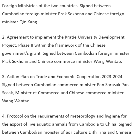
Foreign Ministries of the two countries. Signed between
Cambodian foreign minister Prak Sokhonn and Chinese foreign
minister Qin Kang.
2. Agreement to implement the Kratie University Development
Project, Phase II within the framework of the Chinese
government’s grant. Signed between Cambodian foreign minister
Prak Sokhonn and Chinese commerce minister Wang Wentao.
3. Action Plan on Trade and Economic Cooperation 2023-2024.
Signed between Cambodian commerce minister Pan Sorasak Pan
Sosak, Minister of Commerce and Chinese commerce minister
Wang Wentao.
4. Protocol on the requirements of meteorology and hygiene for
the export of live aquatic animals from Cambodia to China. Signed
between Cambodian monster of agriculture Dith Tina and Chinese