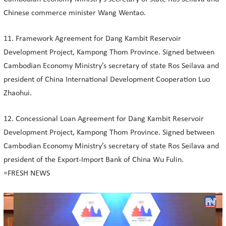
Chinese commerce minister Wang Wentao.
11. Framework Agreement for Dang Kambit Reservoir
Development Project, Kampong Thom Province. Signed between
Cambodian Economy Ministry’s secretary of state Ros Seilava and
president of China International Development Cooperation Luo
Zhaohui.
12. Concessional Loan Agreement for Dang Kambit Reservoir
Development Project, Kampong Thom Province. Signed between
Cambodian Economy Ministry’s secretary of state Ros Seilava and
president of the Export-Import Bank of China Wu Fulin.
=FRESH NEWS