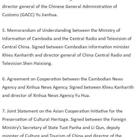
director general of the Chinese General Administration of
Customs (GACC) Yu Jianhua.
5. Memorandum of Understanding between the Ministry of
Information of Cambodia and the Central Radio and Television of
Central China. Signed between Cambodian information minister
Khieu Kanharith and director general of China Central Radio and
Television Shen Haixiong.
6. Agreement on Cooperation between the Cambodian News
Agency and Xinhua News Agency. Signed between Khieu Kanharith
and director of Xinhua News Agency Fu Hua.
7. Joint Statement on the Asian Cooperation Initiative for the
Preservation of Cultural Heritage. Signed between the Foreign
Ministry’s Secretary of State Tuot Panha and Li Qun, deputy
minister of Culture and Tourism of China and director of the