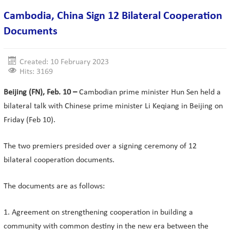
Cambodia, China Sign 12 Bilateral Cooperation
Documents
Created: 10 February 2023
Hits: 3169
Beijing (FN), Feb. 10 –
Cambodian prime minister Hun Sen held a
bilateral talk with Chinese prime minister Li Keqiang in Beijing on
Friday (Feb 10).
The two premiers presided over a signing ceremony of 12
bilateral cooperation documents.
The documents are as follows:
1. Agreement on strengthening cooperation in building a
community with common destiny in the new era between the