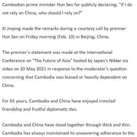
Cambodian prime minister Hun Sen for publicly declaring, "if I do
not rely on China, who should I rely on?"
Xi Jinping made the remarks during a courtesy call by premier
Hun Sen on Friday morning (Feb. 10) in Beijing, China.
The premier's statement was made at the International
Conference on "The Future of Asia" hosted by Japan's Nikkei via
video on 20 May 2021 in response to the moderator’s question
concerning that Cambodia was biased or heavily dependent on
China.
For 65 years, Cambodia and China have enjoyed ironclad
friendship and fruitful diplomatic ties.
Cambodia and China have stood together through thick and thin.
Cambodia has always maintained its unwavering adherence to the