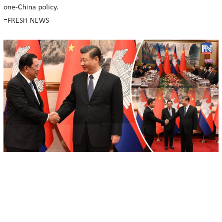
one-China policy.
=FRESH NEWS