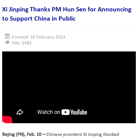
Xi Jinping Thanks PM Hun Sen for Announcing
to Support China in Public
Created: 10 February 2023
Hits: 2482
Bejing (FN), Feb. 10 –
Chinese president Xi Jinping thanked