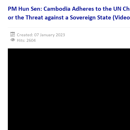
PM Hun Sen: Cambodia Adheres to the UN Char
or the Threat against a Sovereign State (Video
Created: 07 January 2023
Hits: 2604