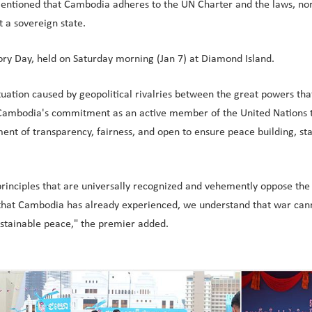
tioned that Cambodia adheres to the UN Charter and the laws, norms
 a sovereign state.
ory Day, held on Saturday morning (Jan 7) at Diamond Island.
tuation caused by geopolitical rivalries between the great powers th
irm Cambodia's commitment as an active member of the United Nations
ent of transparency, fairness, and open to ensure peace building, sta
nciples that are universally recognized and vehemently oppose the us
 that Cambodia has already experienced, we understand that war canno
ustainable peace," the premier added.