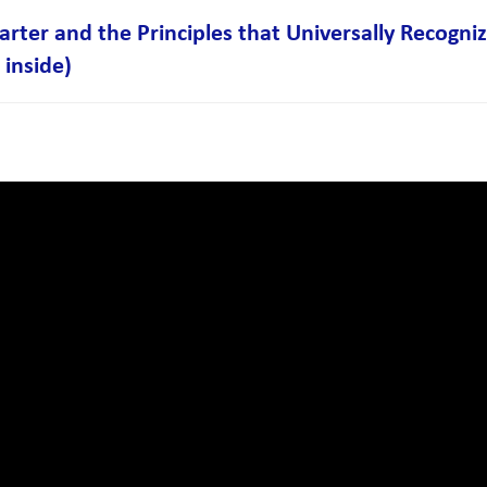
ter and the Principles that Universally Recogn
 inside)