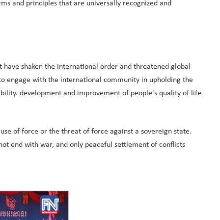
 and principles that are universally recognized and
at have shaken the international order and threatened global
 to engage with the international community in upholding the
bility. development and improvement of people's quality of life
e of force or the threat of force against a sovereign state.
t end with war, and only peaceful settlement of conflicts