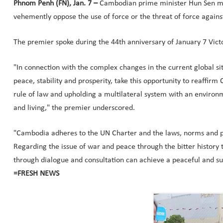
Phnom Penh (FN), Jan. 7 –
Cambodian prime minister Hun Sen men
vehemently oppose the use of force or the threat of force against
The premier spoke during the 44th anniversary of January 7 Vict
"In connection with the complex changes in the current global si
peace, stability and prosperity, take this opportunity to reaff
rule of law and upholding a multilateral system with an environm
and living," the premier underscored.
"Cambodia adheres to the UN Charter and the laws, norms and pri
Regarding the issue of war and peace through the bitter history
through dialogue and consultation can achieve a peaceful and s
=FRESH NEWS