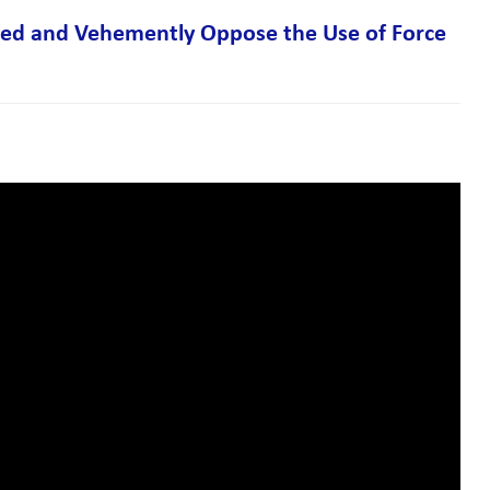
ized and Vehemently Oppose the Use of Force