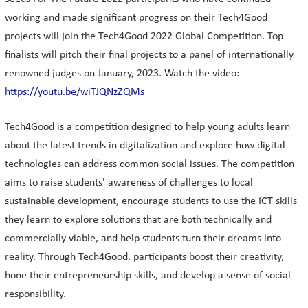
working and made significant progress on their Tech4Good
projects will join the Tech4Good 2022 Global Competition. Top
finalists will pitch their final projects to a panel of internationally
renowned judges on January, 2023. Watch the video:
https://youtu.be/wiTJQNzZQMs
Tech4Good is a competition designed to help young adults learn
about the latest trends in digitalization and explore how digital
technologies can address common social issues. The competition
aims to raise students' awareness of challenges to local
sustainable development, encourage students to use the ICT skills
they learn to explore solutions that are both technically and
commercially viable, and help students turn their dreams into
reality. Through Tech4Good, participants boost their creativity,
hone their entrepreneurship skills, and develop a sense of social
responsibility.