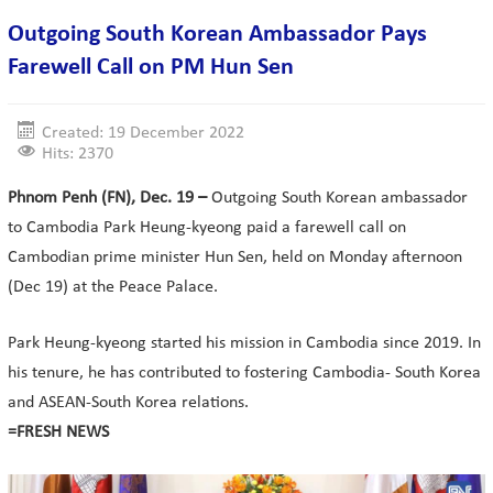
Outgoing South Korean Ambassador Pays
Farewell Call on PM Hun Sen
Created: 19 December 2022
Hits: 2370
Phnom Penh (FN), Dec. 19 –
Outgoing South Korean ambassador
to Cambodia Park Heung-kyeong paid a farewell call on
Cambodian prime minister Hun Sen, held on Monday afternoon
(Dec 19) at the Peace Palace.
Park Heung-kyeong started his mission in Cambodia since 2019. In
his tenure, he has contributed to fostering Cambodia- South Korea
and ASEAN-South Korea relations.
=FRESH NEWS