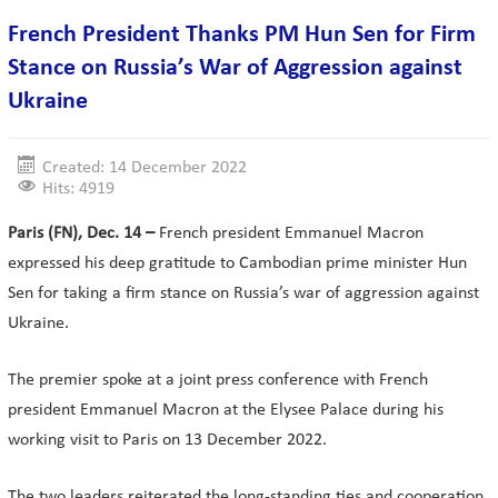
French President Thanks PM Hun Sen for Firm
Stance on Russia’s War of Aggression against
Ukraine
Created: 14 December 2022
Hits: 4919
Paris (FN), Dec. 14 –
French president Emmanuel Macron
expressed his deep gratitude to Cambodian prime minister Hun
Sen for taking a firm stance on Russia’s war of aggression against
Ukraine.
The premier spoke at a joint press conference with French
president Emmanuel Macron at the Elysee Palace during his
working visit to Paris on 13 December 2022.
The two leaders reiterated the long-standing ties and cooperation