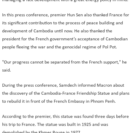
managing a fast development with a great energy policy in mind."
In this press conference, premier Hun Sen also thanked France for
its significant contribution to the process of peace building and
development of Cambodia until now. He also thanked the
president for the French government’s acceptance of Cambodian
people fleeing the war and the genocidal regime of Pol Pot.
"Our progress cannot be separated from the French support," he
said.
During the press conference, Samdech informed Macron about
the discovery of the Cambodia-France Friendship Statue and plans
to rebuild it in front of the French Embassy in Phnom Penh.
According to the premier, this statue was found three days before
his trip to France. The statue was built in 1925 and was
demolished by the Khmer Rouge in 1977.