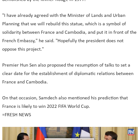
"I have already agreed with the Minister of Lands and Urban
Planning that we will rebuild this statue, which is a symbol of
solidarity between France and Cambodia, and put it in front of the
French Embassy," he said. "Hopefully the president does not
oppose this project."
Premier Hun Sen also proposed the resumption of talks to set a
clear date for the establishment of diplomatic relations between
France and Cambodia.
On that occasion, Samdech also mentioned his prediction that
France is likely to win 2022 FIFA World Cup.
=FRESH NEWS