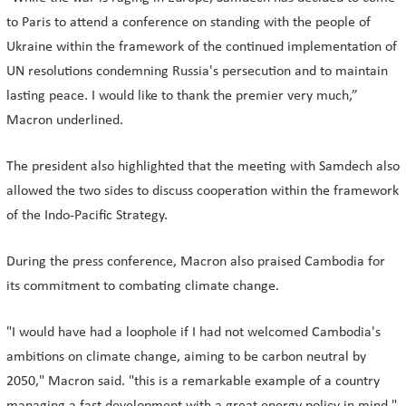
to Paris to attend a conference on standing with the people of
Ukraine within the framework of the continued implementation of
UN resolutions condemning Russia's persecution and to maintain
lasting peace. I would like to thank the premier very much,”
Macron underlined.
The president also highlighted that the meeting with Samdech also
allowed the two sides to discuss cooperation within the framework
of the Indo-Pacific Strategy.
During the press conference, Macron also praised Cambodia for
its commitment to combating climate change.
"I would have had a loophole if I had not welcomed Cambodia's
ambitions on climate change, aiming to be carbon neutral by
2050," Macron said. "this is a remarkable example of a country