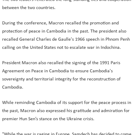
between the two countries.
During the conference, Macron recalled the promotion and
protection of peace in Cambodia in the past. The president also
recalled General Charles de Gaulle's 1966 speech in Phnom Penh
calling on the United States not to escalate war in Indochina.
President Macron also recalled the signing of the 1991 Paris
Agreement on Peace in Cambodia to ensure Cambodia's
sovereignty and territorial integrity for the reconstruction of
Cambodia.
While reminding Cambodia of its support for the peace process in
the past, Macron also expressed his gratitude and admiration for
premier Hun Sen’s stance on the Ukraine crisis.
"While the war is raging in Europe, Samdech has decided to come