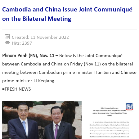
Cambodia and China Issue Joint Communiqué
on the Bilateral Meeting
Created: 11 November 2022
Hits: 2397
Phnom Penh (FN), Nov. 11 –
Below is the Joint Communiqué
between Cambodia and China on Friday (Nov 11) on the bilateral
meeting between Cambodian prime minister Hun Sen and Chinese
prime minister Li Keqiang.
=FRESH NEWS