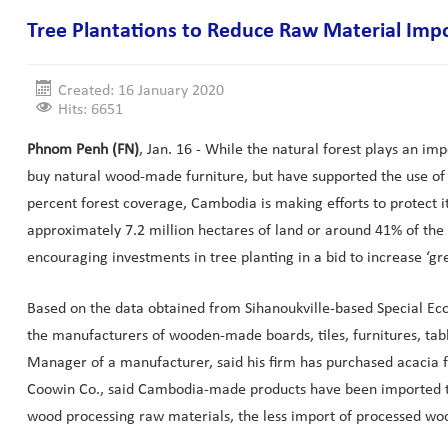
Tree Plantations to Reduce Raw Material Imp
Created: 16 January 2020
Hits: 6651
Phnom Penh (FN)
, Jan. 16 - While the natural forest plays an im
buy natural wood-made furniture, but have supported the use of f
percent forest coverage, Cambodia is making efforts to protect i
approximately 7.2 million hectares of land or around 41% of the 
encouraging investments in tree planting in a bid to increase ‘g
Based on the data obtained from Sihanoukville-based Special Ec
the manufacturers of wooden-made boards, tiles, furnitures, tabl
Manager of a manufacturer, said his firm has purchased acacia f
Coowin Co., said Cambodia-made products have been imported to 
wood processing raw materials, the less import of processed woo