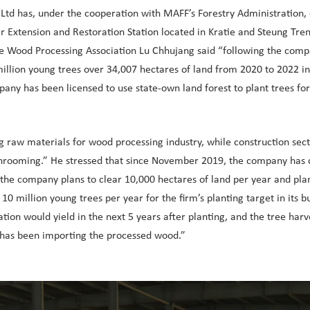
 Ltd has, under the cooperation with MAFF’s Forestry Administration, 
 Extension and Restoration Station located in Kratie and Steung Treng’
he Wood Processing Association Lu Chhujang said “following the com
 million young trees over 34,007 hectares of land from 2020 to 2022 in
pany has been licensed to use state-own land forest to plant trees fo
ng raw materials for wood processing industry, while construction s
hrooming.” He stressed that since November 2019, the company has cl
e company plans to clear 10,000 hectares of land per year and plant
illion young trees per year for the firm’s planting target in its bus
tion would yield in the next 5 years after planting, and the tree ha
a has been importing the processed wood.”