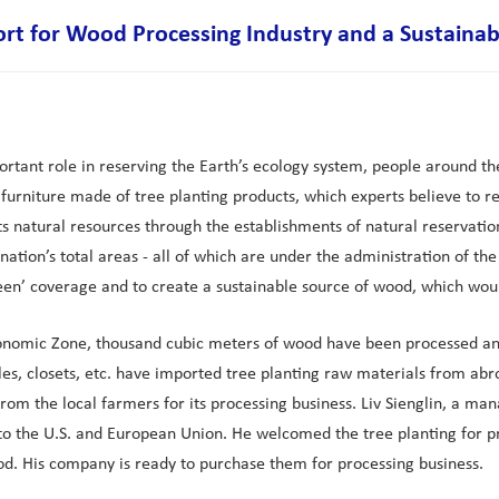
ort for Wood Processing Industry and a Sustaina
portant role in reserving the Earth’s ecology system, people around th
urniture made of tree planting products, which experts believe to red
ts natural resources through the establishments of natural reservati
nation’s total areas - all of which are under the administration of 
reen’ coverage and to create a sustainable source of wood, which wou
onomic Zone, thousand cubic meters of wood have been processed and
es, closets, etc. have imported tree planting raw materials from abr
rom the local farmers for its processing business. Liv Sienglin, a 
the U.S. and European Union. He welcomed the tree planting for pro
d. His company is ready to purchase them for processing business.