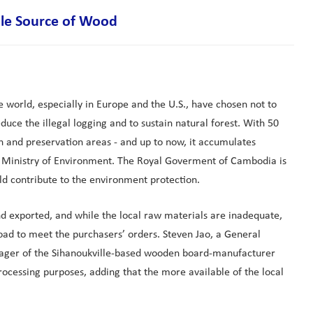
ble Source of Wood
e world, especially in Europe and the U.S., have chosen not to
uce the illegal logging and to sustain natural forest. With 50
on and preservation areas - and up to now, it accumulates
the Ministry of Environment. The Royal Goverment of Cambodia is
ld contribute to the environment protection.
 exported, and while the local raw materials are inadequate,
oad to meet the purchasers’ orders. Steven Jao, a General
manager of the Sihanoukville-based wooden board-manufacturer
cessing purposes, adding that the more available of the local