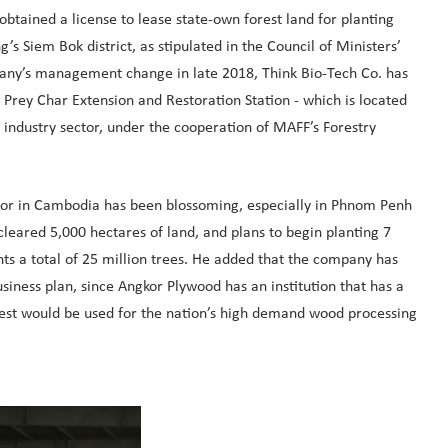
obtained a license to lease state-own forest land for planting
s Siem Bok district, as stipulated in the Council of Ministers’
pany’s management change in late 2018, Think Bio-Tech Co. has
 Prey Char Extension and Restoration Station - which is located
r industry sector, under the cooperation of MAFF’s Forestry
ector in Cambodia has been blossoming, especially in Phnom Penh
eared 5,000 hectares of land, and plans to begin planting 7
s a total of 25 million trees. He added that the company has
iness plan, since Angkor Plywood has an institution that has a
rvest would be used for the nation’s high demand wood processing