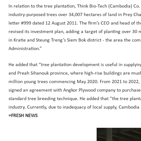
In relation to the tree plantation, Think Bio-Tech (Cambodia) Co.
industry-purposed trees over 34,007 hectares of land in Prey Char
letter #999 dated 12 August 2011. The firm’s CEO and head of t
revised its investment plan, adding a target of planting over 30
in Kratie and Steung Treng’s Siem Bok district - the area the com
Administration.”
He added that “tree plantation development is useful in supplyi
and Preah Sihanouk province, where high-rise buildings are mus
million young trees commencing May 2020. From 2021 to 2022, th
signed an agreement with Angkor Plywood company to purchase 10 m
standard tree breeding technique. He added that “the tree planta
industry. Currently, due to inadequacy of local supply, Cambodi
=FRESH NEWS