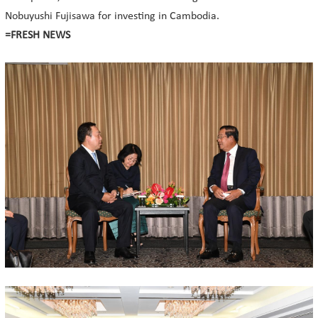
Nobuyushi Fujisawa for investing in Cambodia.
=FRESH NEWS