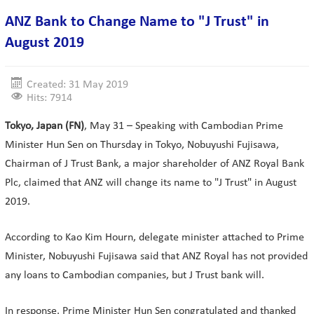
ANZ Bank to Change Name to "J Trust" in
August 2019
Created: 31 May 2019
Hits: 7914
Tokyo, Japan (FN)
, May 31 – Speaking with Cambodian Prime
Minister Hun Sen on Thursday in Tokyo, Nobuyushi Fujisawa,
Chairman of J Trust Bank, a major shareholder of ANZ Royal Bank
Plc, claimed that ANZ will change its name to "J Trust" in August
2019.
According to Kao Kim Hourn, delegate minister attached to Prime
Minister, Nobuyushi Fujisawa said that ANZ Royal has not provided
any loans to Cambodian companies, but J Trust bank will.
In response, Prime Minister Hun Sen congratulated and thanked