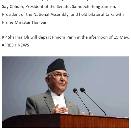
Say Chhum, President of the Senate; Samdech Heng Samrin,
President of the National Assembly; and hold bilateral talks with
Prime Minister Hun Sen.
KP Sharma Oli will depart Phnom Penh in the afternoon of 15 May.
=FRESH NEWS