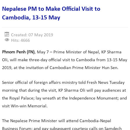
Nepalese PM to Make Official Visit to
Cambodia, 13-15 May
Created: 07 May 2019
Hits: 4666
Phnom Penh (FN)
, May 7 – Prime Minister of Nepal, KP Sharma
Oli, will make three-day official visit to Cambodia from 13-15 May
2019, at the invitation of Cambodian Prime Minister Hun Sen.
Senior official of foreign affairs ministry told Fresh News Tuesday
morning that during the visit, KP Sharma Oli will pay audiences at
the Royal Palace; lay wreath at the Independence Monument; and
visit Win-win Memorial.
The Nepalese Prime Minister will attend Cambodia-Nepal
Business Forum; and pay subsequent courtesy calls on Samdech