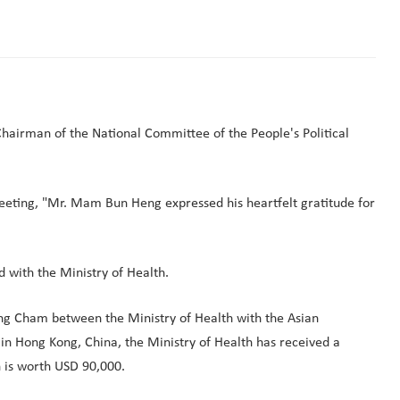
hairman of the National Committee of the People's Political
meeting, "Mr. Mam Bun Heng expressed his heartfelt gratitude for
 with the Ministry of Health.
g Cham between the Ministry of Health with the Asian
n Hong Kong, China, the Ministry of Health has received a
h is worth USD 90,000.