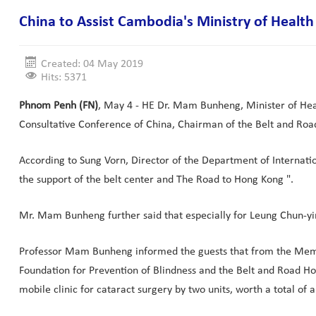
China to Assist Cambodia's Ministry of Health 
Created: 04 May 2019
Hits: 5371
Phnom Penh (FN)
, May 4 - HE Dr. Mam Bunheng, Minister of Heal
Consultative Conference of China, Chairman of the Belt and Roa
According to Sung Vorn, Director of the Department of Internatio
the support of the belt center and The Road to Hong Kong ".
Mr. Mam Bunheng further said that especially for Leung Chun-yin
Professor Mam Bunheng informed the guests that from the Memo
Foundation for Prevention of Blindness and the Belt and Road 
mobile clinic for cataract surgery by two units, worth a total o