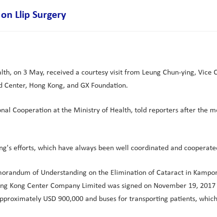
on Llip Surgery
th, on 3 May, received a courtesy visit from Leung Chun-ying, Vice C
d Center, Hong Kong, and GX Foundation.
nal Cooperation at the Ministry of Health, told reporters after the 
g's efforts, which have always been well coordinated and cooperated
randum of Understanding on the Elimination of Cataract in Kampon
Hong Kong Center Company Limited was signed on November 19, 2017 i
f approximately USD 900,000 and buses for transporting patients, whic