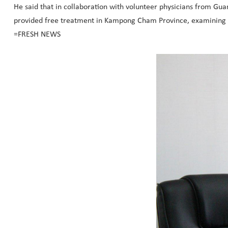
He said that in collaboration with volunteer physicians from 
provided free treatment in Kampong Cham Province, examining a 
=FRESH NEWS