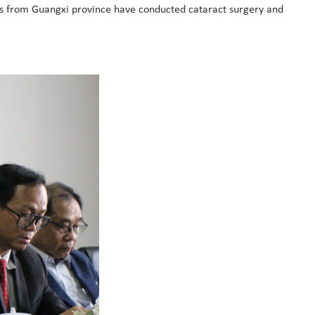
rs from Guangxi province have conducted cataract surgery and