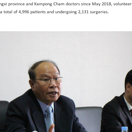
Guangxi province and Kampong Cham doctors since May 2018, voluntee
total of 4,996 patients and undergoing 2,131 surgeries.