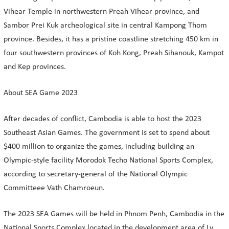
Vihear Temple in northwestern Preah Vihear province, and
Sambor Prei Kuk archeological site in central Kampong Thom
province. Besides, it has a pristine coastline stretching 450 km in
four southwestern provinces of Koh Kong, Preah Sihanouk, Kampot
and Kep provinces.
About SEA Game 2023
After decades of conflict, Cambodia is able to host the 2023
Southeast Asian Games. The government is set to spend about
$400 million to organize the games, including building an
Olympic-style facility Morodok Techo National Sports Complex,
according to secretary-general of the National Olympic
Committeee Vath Chamroeun.
The 2023 SEA Games will be held in Phnom Penh, Cambodia in the
National Sports Complex located in the development area of Ly