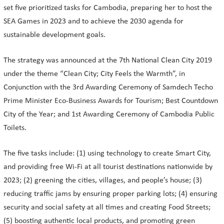
set five prioritized tasks for Cambodia, preparing her to host the
SEA Games in 2023 and to achieve the 2030 agenda for
sustainable development goals.
The strategy was announced at the 7th National Clean City 2019
under the theme “Clean City; City Feels the Warmth”, in
Conjunction with the 3rd Awarding Ceremony of Samdech Techo
Prime Minister Eco-Business Awards for Tourism; Best Countdown
City of the Year; and 1st Awarding Ceremony of Cambodia Public
Toilets.
The five tasks include: (1) using technology to create Smart City,
and providing free Wi-Fi at all tourist destinations nationwide by
2023; (2) greening the cities, villages, and people’s house; (3)
reducing traffic jams by ensuring proper parking lots; (4) ensuring
security and social safety at all times and creating Food Streets;
(5) boosting authentic local products, and promoting green