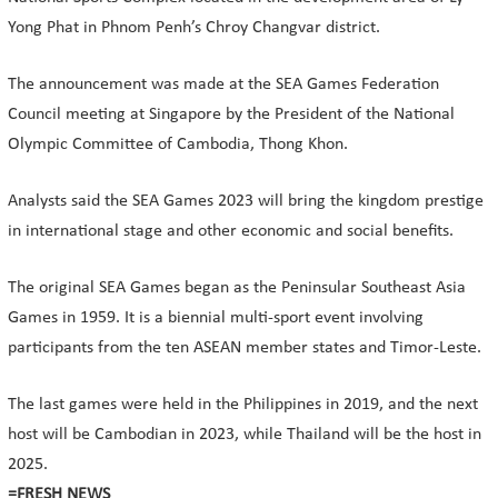
Yong Phat in Phnom Penh’s Chroy Changvar district.
The announcement was made at the SEA Games Federation
Council meeting at Singapore by the President of the National
Olympic Committee of Cambodia, Thong Khon.
Analysts said the SEA Games 2023 will bring the kingdom prestige
in international stage and other economic and social benefits.
The original SEA Games began as the Peninsular Southeast Asia
Games in 1959. It is a biennial multi-sport event involving
participants from the ten ASEAN member states and Timor-Leste.
The last games were held in the Philippines in 2019, and the next
host will be Cambodian in 2023, while Thailand will be the host in
2025.
=FRESH NEWS