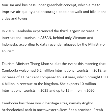
tourism and business under greenbelt concept, which aims to
improve air quality and encourage people to walk and bike in the
cities and towns.
In 2018, Cambodia experienced the third largest increase in
international tourists in ASEAN, behind only Vietnam and
Indonesia, according to data recently released by the Ministry of
Tourism.
Tourism Minister Thong Khon said at the event this morning that
Cambodia welcomed 6.2 million international tourists in 2018, an
increase of 11 per cent compared to last year, which brought USD
4 billion in revenue to the kingdom. She expects 10 million
international tourists in 2025 and up to 15 million in 2030.
Cambodia has three world heritage sites, namely Angkor
Archeological park in northwestern Siem Reap province, Preah