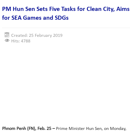
PM Hun Sen Sets Five Tasks for Clean City, Aims
for SEA Games and SDGs
Created: 25 February 2019
Hits: 4788
Phnom Penh (FN), Feb. 25 –
Prime Minister Hun Sen, on Monday,