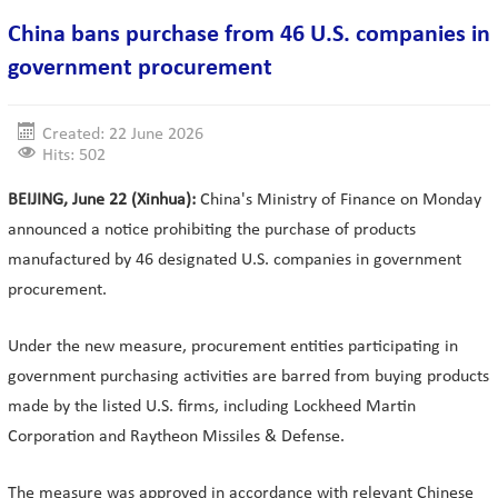
China bans purchase from 46 U.S. companies in
government procurement
Created: 22 June 2026
Hits: 502
BEIJING, June 22 (Xinhua):
China's Ministry of Finance on Monday
announced a notice prohibiting the purchase of products
manufactured by 46 designated U.S. companies in government
procurement.
Under the new measure, procurement entities participating in
government purchasing activities are barred from buying products
made by the listed U.S. firms, including Lockheed Martin
Corporation and Raytheon Missiles & Defense.
The measure was approved in accordance with relevant Chinese