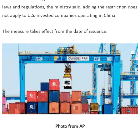
laws and regulations, the ministry said, adding the restriction does
not apply to U.S.-invested companies operating in China.
The measure takes effect from the date of issuance.
Photo from AP