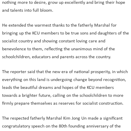
nothing more to desire, grow up excellently and bring their hope
and talents into full bloom.
He extended the warmest thanks to the fatherly Marshal for
bringing up the KCU members to be true sons and daughters of the
socialist country and showing constant loving care and
benevolence to them, reflecting the unanimous mind of the
schoolchildren, educators and parents across the country.
The reporter said that the new era of national prosperity, in which
everything on this land is undergoing change beyond recognition,
leads the beautiful dreams and hopes of the KCU members
towards a brighter future, calling on the schoolchildren to more
firmly prepare themselves as reserves for socialist construction.
The respected fatherly Marshal Kim Jong Un made a significant
congratulatory speech on the 80th founding anniversary of the