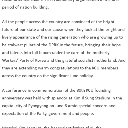
period of nation building.
All the people across the country are convinced of the bright
future of our state and our cause when they look at the bright and
lively appearance of the rising generation who are growing up to
be stalwart pillars of the DPRK in the future, bringing their hope
and talents into full bloom under the care of the motherly
Workers' Party of Korea and the grateful socialist motherland. And
they are extending warm congratulations to the KCU members
across the country on the significant June holiday.
A conference in commemoration of the 80th KCU founding
anniversary was held with splendor at Kim Il Sung Stadium in the
capital city of Pyongyang on June 6 amid special concern and
expectation of the Party, government and people.