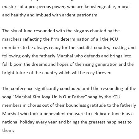
masters of a prosperous power, who are knowledgeable, moral
and healthy and imbued with ardent patriotism.
The sky of June resounded with the slogans chanted by the
marchers reflecting the firm determination of all the KCU
members to be always ready for the socialist country, trusting and
following only the fatherly Marshal who defends and brings into
full bloom the dreams and hopes of the rising generation and the
bright future of the country which will be rosy forever.
The conference significantly concluded amid the resounding of the
song "Marshal Kim Jong Un Is Our Father" sang by the KCU
members in chorus out of their boundless gratitude to the fatherly
Marshal who took a benevolent measure to celebrate June 6 as a
national holiday every year and brings the greatest happiness to
them.