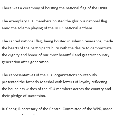
There was a ceremony of hoisting the national flag of the DPRK.
The exemplary KCU members hoisted the glorious national flag
amid the solemn playing of the DPRK national anthem.
The sacred national flag, being hoisted in solemn reverence, made
the hearts of the participants burn with the desire to demonstrate
the dignity and honor of our most beautiful and greatest country
generation after generation.
The representatives of the KCU organizations courteously
presented the fatherly Marshal with letters of loyalty reflecting
the boundless wishes of the KCU members across the country and
their pledge of succession.
Ju Chang Il, secretary of the Central Committee of the WPK, made