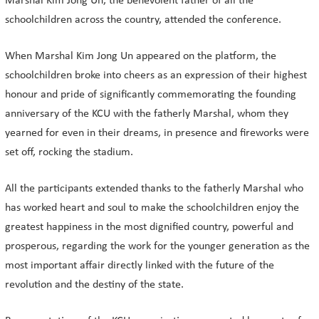
Marshal Kim Jong Un, the benevolent father of all the
schoolchildren across the country, attended the conference.
When Marshal Kim Jong Un appeared on the platform, the
schoolchildren broke into cheers as an expression of their highest
honour and pride of significantly commemorating the founding
anniversary of the KCU with the fatherly Marshal, whom they
yearned for even in their dreams, in presence and fireworks were
set off, rocking the stadium.
All the participants extended thanks to the fatherly Marshal who
has worked heart and soul to make the schoolchildren enjoy the
greatest happiness in the most dignified country, powerful and
prosperous, regarding the work for the younger generation as the
most important affair directly linked with the future of the
revolution and the destiny of the state.