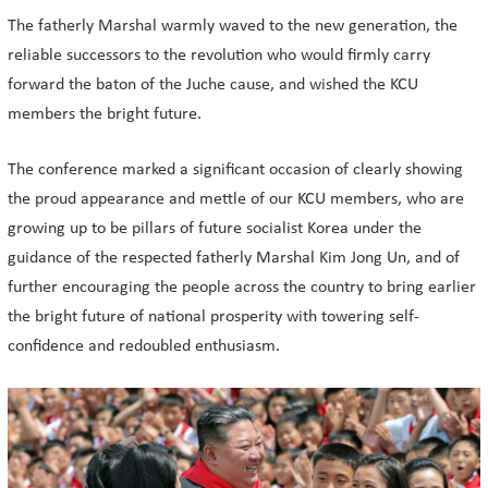
The fatherly Marshal warmly waved to the new generation, the
reliable successors to the revolution who would firmly carry
forward the baton of the Juche cause, and wished the KCU
members the bright future.
The conference marked a significant occasion of clearly showing
the proud appearance and mettle of our KCU members, who are
growing up to be pillars of future socialist Korea under the
guidance of the respected fatherly Marshal Kim Jong Un, and of
further encouraging the people across the country to bring earlier
the bright future of national prosperity with towering self-
confidence and redoubled enthusiasm.