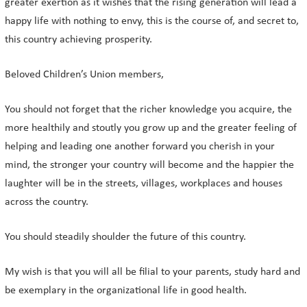
greater exertion as it wishes that the rising generation will lead a
happy life with nothing to envy, this is the course of, and secret to,
this country achieving prosperity.
Beloved Children’s Union members,
You should not forget that the richer knowledge you acquire, the
more healthily and stoutly you grow up and the greater feeling of
helping and leading one another forward you cherish in your
mind, the stronger your country will become and the happier the
laughter will be in the streets, villages, workplaces and houses
across the country.
You should steadily shoulder the future of this country.
My wish is that you will all be filial to your parents, study hard and
be exemplary in the organizational life in good health.