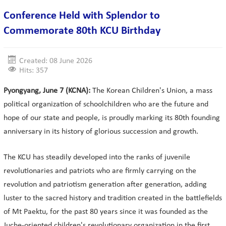
Conference Held with Splendor to
Commemorate 80th KCU Birthday
Created: 08 June 2026
Hits: 357
Pyongyang, June 7 (KCNA):
The Korean Children's Union, a mass
political organization of schoolchildren who are the future and
hope of our state and people, is proudly marking its 80th founding
anniversary in its history of glorious succession and growth.
The KCU has steadily developed into the ranks of juvenile
revolutionaries and patriots who are firmly carrying on the
revolution and patriotism generation after generation, adding
luster to the sacred history and tradition created in the battlefields
of Mt Paektu, for the past 80 years since it was founded as the
Juche-oriented children's revolutionary organization in the first