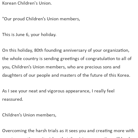
Korean Children's Union.
"Our proud Children’s Union members,
This is June 6, your holiday.
On this holiday, 80th founding anniversary of your organization,
the whole country is sending greetings of congratulation to all of
you, Children’s Union members, who are precious sons and
daughters of our people and masters of the future of this Korea.
As I see your neat and vigorous appearance, I really feel
reassured.
Children’s Union members,
Overcoming the harsh trials as it sees you and creating more with