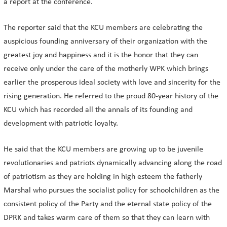
a report at the conference.
The reporter said that the KCU members are celebrating the
auspicious founding anniversary of their organization with the
greatest joy and happiness and it is the honor that they can
receive only under the care of the motherly WPK which brings
earlier the prosperous ideal society with love and sincerity for the
rising generation. He referred to the proud 80-year history of the
KCU which has recorded all the annals of its founding and
development with patriotic loyalty.
He said that the KCU members are growing up to be juvenile
revolutionaries and patriots dynamically advancing along the road
of patriotism as they are holding in high esteem the fatherly
Marshal who pursues the socialist policy for schoolchildren as the
consistent policy of the Party and the eternal state policy of the
DPRK and takes warm care of them so that they can learn with