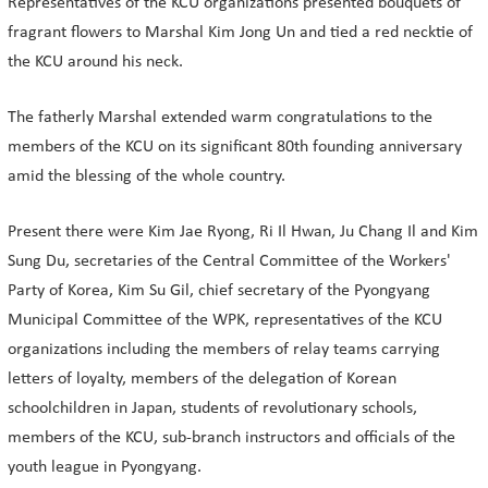
Representatives of the KCU organizations presented bouquets of
fragrant flowers to Marshal Kim Jong Un and tied a red necktie of
the KCU around his neck.
The fatherly Marshal extended warm congratulations to the
members of the KCU on its significant 80th founding anniversary
amid the blessing of the whole country.
Present there were Kim Jae Ryong, Ri Il Hwan, Ju Chang Il and Kim
Sung Du, secretaries of the Central Committee of the Workers'
Party of Korea, Kim Su Gil, chief secretary of the Pyongyang
Municipal Committee of the WPK, representatives of the KCU
organizations including the members of relay teams carrying
letters of loyalty, members of the delegation of Korean
schoolchildren in Japan, students of revolutionary schools,
members of the KCU, sub-branch instructors and officials of the
youth league in Pyongyang.