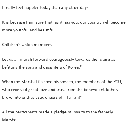
I really feel happier today than any other days.
It is because I am sure that, as it has you, our country will become
more youthful and beautiful.
Children’s Union members,
Let us all march forward courageously towards the future as
befitting the sons and daughters of Korea."
When the Marshal finished his speech, the members of the KCU,
who received great love and trust from the benevolent father,
broke into enthusiastic cheers of "Hurrah!"
All the participants made a pledge of loyalty to the fatherly
Marshal.