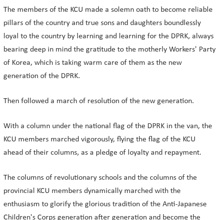
The members of the KCU made a solemn oath to become reliable
pillars of the country and true sons and daughters boundlessly
loyal to the country by learning and learning for the DPRK, always
bearing deep in mind the gratitude to the motherly Workers' Party
of Korea, which is taking warm care of them as the new
generation of the DPRK.
Then followed a march of resolution of the new generation.
With a column under the national flag of the DPRK in the van, the
KCU members marched vigorously, flying the flag of the KCU
ahead of their columns, as a pledge of loyalty and repayment.
The columns of revolutionary schools and the columns of the
provincial KCU members dynamically marched with the
enthusiasm to glorify the glorious tradition of the Anti-Japanese
Children's Corps generation after generation and become the