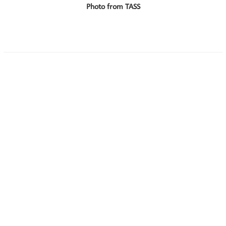
Photo from TASS