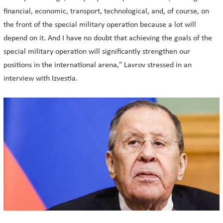
financial, economic, transport, technological, and, of course, on
the front of the special military operation because a lot will
depend on it. And I have no doubt that achieving the goals of the
special military operation will significantly strengthen our
positions in the international arena," Lavrov stressed in an
interview with Izvestia.