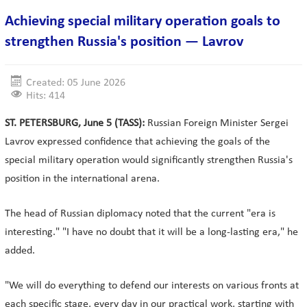
Achieving special military operation goals to
strengthen Russia's position — Lavrov
Created: 05 June 2026
Hits: 414
ST. PETERSBURG, June 5 (TASS):
Russian Foreign Minister Sergei
Lavrov expressed confidence that achieving the goals of the
special military operation would significantly strengthen Russia's
position in the international arena.
The head of Russian diplomacy noted that the current "era is
interesting." "I have no doubt that it will be a long-lasting era," he
added.
"We will do everything to defend our interests on various fronts at
each specific stage, every day in our practical work, starting with