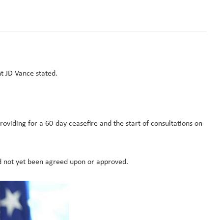
t JD Vance stated.
viding for a 60-day ceasefire and the start of consultations on
d not yet been agreed upon or approved.