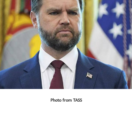
Photo from TASS