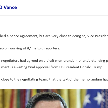
JD Vance
d a peace agreement, but are very close to doing so, Vice Presiden
ep on working at it," he told reporters.
an negotiators had agreed on a draft memorandum of understanding pro
cument is awaiting final approval from US President Donald Trump.
e close to the negotiating team, that the text of the memorandum ha