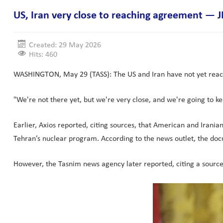
US, Iran very close to reaching agreement — 
Created: 29 May 2026
Hits: 460
WASHINGTON, May 29 (TASS): The US and Iran have not yet reache
"We're not there yet, but we're very close, and we're going to ke
Earlier, Axios reported, citing sources, that American and Irani
Tehran’s nuclear program. According to the news outlet, the do
However, the Tasnim news agency later reported, citing a sourc