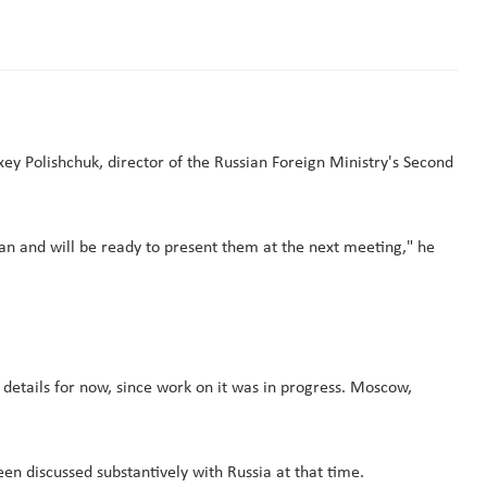
xey Polishchuk, director of the Russian Foreign Ministry's Second
n and will be ready to present them at the next meeting," he
 details for now, since work on it was in progress. Moscow,
een discussed substantively with Russia at that time.