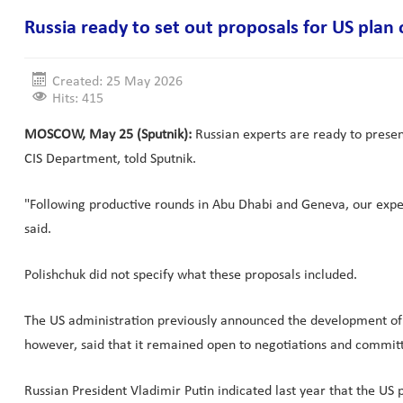
Russia ready to set out proposals for US plan
Created: 25 May 2026
Hits: 415
MOSCOW, May 25 (Sputnik):
Russian experts are ready to present
CIS Department, told Sputnik.
"Following productive rounds in Abu Dhabi and Geneva, our exper
said.
Polishchuk did not specify what these proposals included.
The US administration previously announced the development of a 
however, said that it remained open to negotiations and committ
Russian President Vladimir Putin indicated last year that the US p