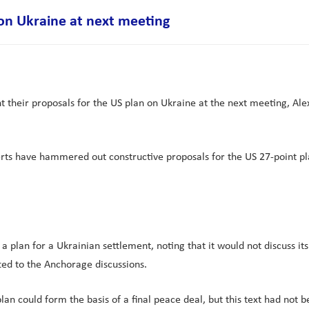
 on Ukraine at next meeting
 their proposals for the US plan on Ukraine at the next meeting, Ale
ts have hammered out constructive proposals for the US 27-point pla
plan for a Ukrainian settlement, noting that it would not discuss its
ed to the Anchorage discussions.
lan could form the basis of a final peace deal, but this text had not b