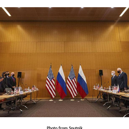
Photo from Sputnik