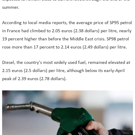
summer.
According to local media reports, the average price of SP95 petrol
in France had climbed to 2.05 euros (2.38 dollars) per litre, nearly
19 percent higher than before the Middle East crisis. SP98 petrol
rose more than 17 percent to 2.14 euros (2.49 dollars) per litre.
Diesel, the country's most widely used fuel, remained elevated at
2.15 euros (2.5 dollars) per litre, although below its early-April
peak of 2.39 euros (2.78 dollars).