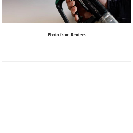
Photo from Reuters