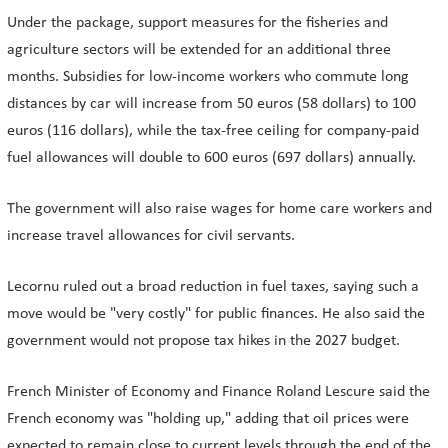
Under the package, support measures for the fisheries and
agriculture sectors will be extended for an additional three
months. Subsidies for low-income workers who commute long
distances by car will increase from 50 euros (58 dollars) to 100
euros (116 dollars), while the tax-free ceiling for company-paid
fuel allowances will double to 600 euros (697 dollars) annually.
The government will also raise wages for home care workers and
increase travel allowances for civil servants.
Lecornu ruled out a broad reduction in fuel taxes, saying such a
move would be "very costly" for public finances. He also said the
government would not propose tax hikes in the 2027 budget.
French Minister of Economy and Finance Roland Lescure said the
French economy was "holding up," adding that oil prices were
expected to remain close to current levels through the end of the