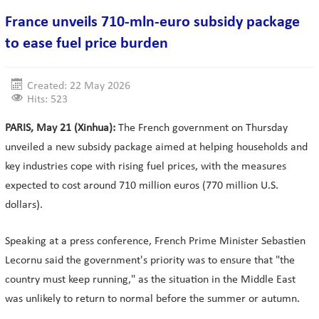
France unveils 710-mln-euro subsidy package
to ease fuel price burden
Created: 22 May 2026
Hits: 523
PARIS, May 21 (Xinhua):
The French government on Thursday
unveiled a new subsidy package aimed at helping households and
key industries cope with rising fuel prices, with the measures
expected to cost around 710 million euros (770 million U.S.
dollars).
Speaking at a press conference, French Prime Minister Sebastien
Lecornu said the government's priority was to ensure that "the
country must keep running," as the situation in the Middle East
was unlikely to return to normal before the summer or autumn.