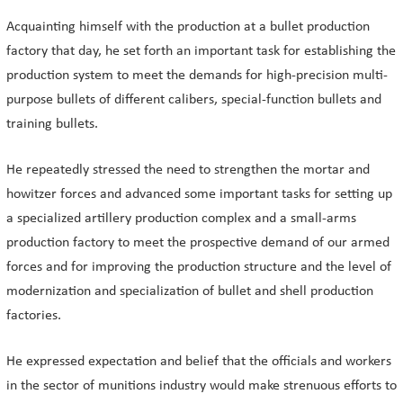
Acquainting himself with the production at a bullet production
factory that day, he set forth an important task for establishing the
production system to meet the demands for high-precision multi-
purpose bullets of different calibers, special-function bullets and
training bullets.
He repeatedly stressed the need to strengthen the mortar and
howitzer forces and advanced some important tasks for setting up
a specialized artillery production complex and a small-arms
production factory to meet the prospective demand of our armed
forces and for improving the production structure and the level of
modernization and specialization of bullet and shell production
factories.
He expressed expectation and belief that the officials and workers
in the sector of munitions industry would make strenuous efforts to