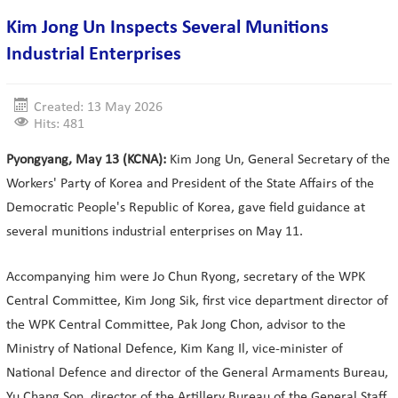
Kim Jong Un Inspects Several Munitions
Industrial Enterprises
Created: 13 May 2026
Hits: 481
Pyongyang, May 13 (KCNA):
Kim Jong Un, General Secretary of the
Workers' Party of Korea and President of the State Affairs of the
Democratic People's Republic of Korea, gave field guidance at
several munitions industrial enterprises on May 11.
Accompanying him were Jo Chun Ryong, secretary of the WPK
Central Committee, Kim Jong Sik, first vice department director of
the WPK Central Committee, Pak Jong Chon, advisor to the
Ministry of National Defence, Kim Kang Il, vice-minister of
National Defence and director of the General Armaments Bureau,
Yu Chang Son, director of the Artillery Bureau of the General Staff,