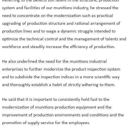
Referring to the defects still latent in the structure, production
system and facilities of our munitions industry, he stressed the
need to concentrate on the modernization such as practical
upgrading of production structure and rational arrangement of
production lines and to wage a dynamic struggle intended to
optimize the technical control and the management of talents and
workforce and steadily increase the efficiency of production.
He also underlined the need for the munitions industrial
enterprises to further modernize the product inspection system
and to subdivide the inspection indices in a more scientific way
and thoroughly establish a habit of strictly adhering to them.
He said that it is important to consistently hold fast to the
modernization of munitions production equipment and the
improvement of production environments and conditions and the
promotion of supply service for the employees.