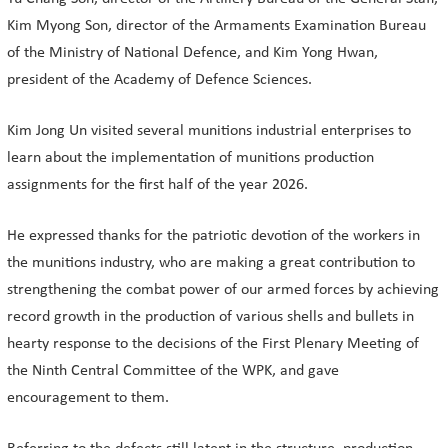
Kim Myong Son, director of the Armaments Examination Bureau
of the Ministry of National Defence, and Kim Yong Hwan,
president of the Academy of Defence Sciences.
Kim Jong Un visited several munitions industrial enterprises to
learn about the implementation of munitions production
assignments for the first half of the year 2026.
He expressed thanks for the patriotic devotion of the workers in
the munitions industry, who are making a great contribution to
strengthening the combat power of our armed forces by achieving
record growth in the production of various shells and bullets in
hearty response to the decisions of the First Plenary Meeting of
the Ninth Central Committee of the WPK, and gave
encouragement to them.