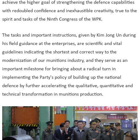
achieve the higher goal of strengthening the defence capabilities
with redoubled confidence and inexhaustible creativity, true to the
spirit and tasks of the Ninth Congress of the WPK.
The tasks and important instructions, given by Kim Jong Un during
his field guidance at the enterprises, are scientific and vital
guidelines indicating the shortest and correct way to the
modernization of our munitions industry, and they serve as an
important milestone for bringing about a radical turn in
implementing the Party's policy of building up the national
defence by further accelerating the qualitative, quantitative and
technical transformation in munitions production.