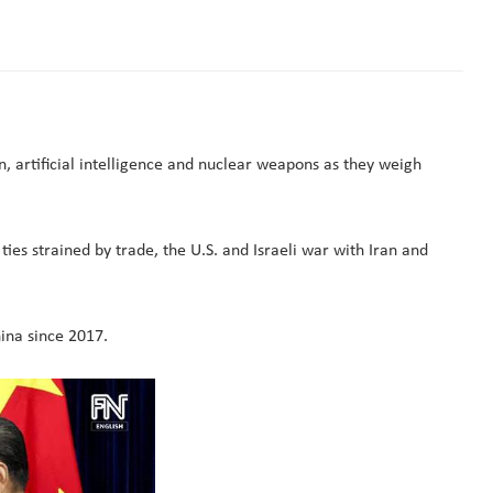
, artificial ​intelligence and nuclear weapons as they weigh
 ties strained by trade, the U.S. and Israeli war with Iran and
hina since 2017.