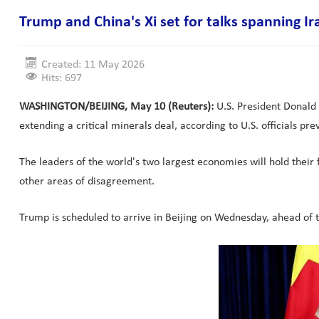
Trump and China's Xi set for talks spanning Ir
Created: 11 May 2026
Hits: 697
WASHINGTON/BEIJING, May 10 (Reuters):
U.S. President Donald 
extending a critical minerals deal, according to U.S. officials pr
The leaders of the world's two largest economies will hold their fi
other areas of disagreement.
Trump is scheduled to arrive in Beijing on Wednesday, ahead of talk