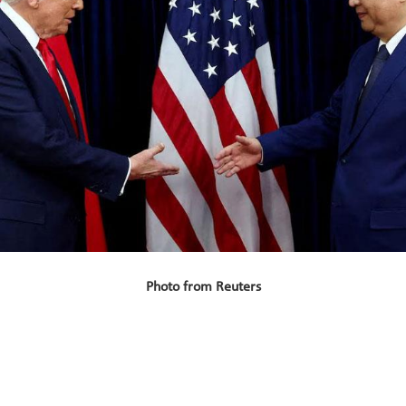
Photo from Reuters