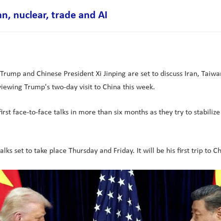
an, nuclear, trade and AI
Trump and Chinese President Xi Jinping are set to discuss Iran, Taiwan
eviewing Trump's two-day visit to China this week.
rst face-to-face talks in more than six months as they try to stabilize
s set to take place Thursday and Friday. It will be his first trip to C