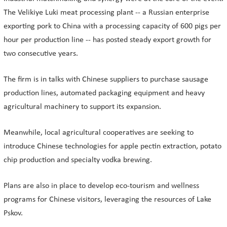
The Velikiye Luki meat processing plant -- a Russian enterprise
exporting pork to China with a processing capacity of 600 pigs per
hour per production line -- has posted steady export growth for
two consecutive years.
The firm is in talks with Chinese suppliers to purchase sausage
production lines, automated packaging equipment and heavy
agricultural machinery to support its expansion.
Meanwhile, local agricultural cooperatives are seeking to
introduce Chinese technologies for apple pectin extraction, potato
chip production and specialty vodka brewing.
Plans are also in place to develop eco-tourism and wellness
programs for Chinese visitors, leveraging the resources of Lake
Pskov.