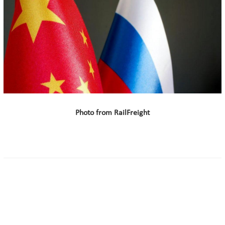
Photo from RailFreight