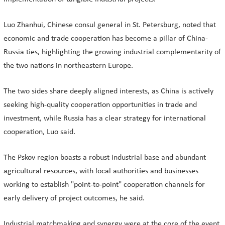
Luo Zhanhui, Chinese consul general in St. Petersburg, noted that
economic and trade cooperation has become a pillar of China-
Russia ties, highlighting the growing industrial complementarity of
the two nations in northeastern Europe.
The two sides share deeply aligned interests, as China is actively
seeking high-quality cooperation opportunities in trade and
investment, while Russia has a clear strategy for international
cooperation, Luo said.
The Pskov region boasts a robust industrial base and abundant
agricultural resources, with local authorities and businesses
working to establish "point-to-point" cooperation channels for
early delivery of project outcomes, he said.
Industrial matchmaking and synergy were at the core of the event.