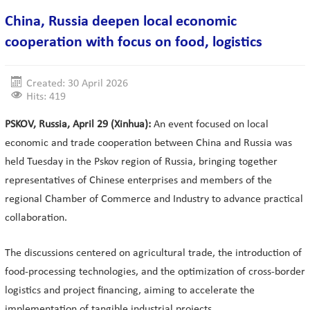
China, Russia deepen local economic
cooperation with focus on food, logistics
Created: 30 April 2026
Hits: 419
PSKOV, Russia, April 29 (Xinhua):
An event focused on local
economic and trade cooperation between China and Russia was
held Tuesday in the Pskov region of Russia, bringing together
representatives of Chinese enterprises and members of the
regional Chamber of Commerce and Industry to advance practical
collaboration.
The discussions centered on agricultural trade, the introduction of
food-processing technologies, and the optimization of cross-border
logistics and project financing, aiming to accelerate the
implementation of tangible industrial projects.