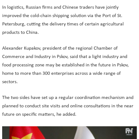
In logistics, Russian firms and Chinese traders have jointly
improved the cold-chain shipping solution via the Port of St.
Petersburg, cutting the delivery times of certain agricultural
products to China.
Alexander Kupakov, president of the regional Chamber of
Commerce and Industry in Pskov, said that a light industry and
food processing zone may be established in the future in Pskov,
home to more than 300 enterprises across a wide range of
sectors.
The two sides have set up a regular coordination mechanism and
planned to conduct site visits and online consultations in the near
future on specific matters, he added.