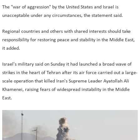
The "war of aggression" by the United States and Israel is
unacceptable under any circumstances, the statement said.
Regional countries and others with shared interests should take
responsibility for restoring peace and stability in the Middle East,
it added.
Israel's military said on Sunday it had launched a broad wave of
strikes in the heart of Tehran after its air force carried out a large-
scale operation that killed Iran's Supreme Leader Ayatollah Ali
Khamenei, raising fears of widespread instability in the Middle
East.