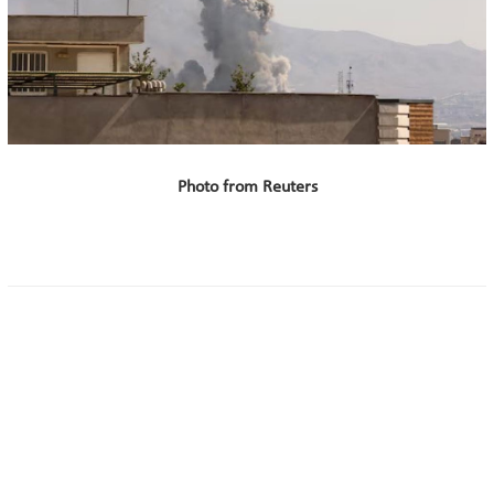
Photo from Reuters