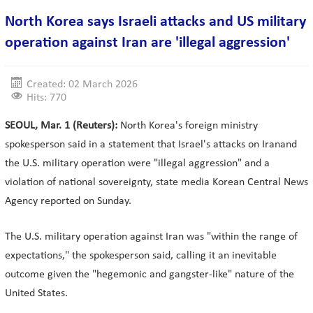
North Korea says Israeli attacks and US military
operation against Iran are 'illegal aggression'
Created: 02 March 2026
Hits: 770
SEOUL, Mar. 1 (Reuters):
North Korea's foreign ministry
spokesperson said in a statement that Israel's attacks on Iranand
the U.S. military operation were "illegal aggression" and a
violation of national sovereignty, state media Korean Central News
Agency reported on Sunday.
The U.S. military operation against Iran was "within the range of
expectations," the spokesperson said, calling it an inevitable
outcome given the "hegemonic and gangster-like" nature of the
United States.