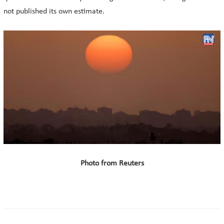
not published its own estimate.
Photo from Reuters