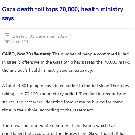
Gaza death toll tops 70,000, health ministry
says
Created: 01 December 2025
Hits: 1011
CAIRO, Nov 29 (Reuters):
The number of people confirmed killed
in Israel's offensive in the Gaza Strip has passed the 70,000 mark,
the enclave's health ministry said on Saturday.
A total of 301 people have been added to the toll since Thursday,
taking it to 70,100, the ministry added. Two died in recent Israeli
strikes, the rest were identified from remains buried for some
time in the rubble, according to the statement.
There was no immediate comment from Israel, which has
questioned the accuracy of the figures from Gaza, though it has