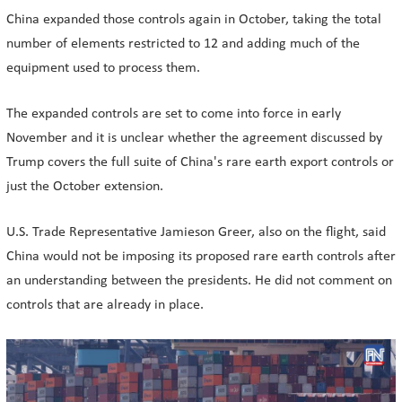
China expanded those controls again in October, taking the total
number of elements restricted to 12 and adding much of the
equipment used to process them.
The expanded controls are set to come into force in early
November and it is unclear whether the agreement discussed by
Trump covers the full suite of China's rare earth export controls or
just the October extension.
U.S. Trade Representative Jamieson Greer, also on the flight, said
China would not be imposing its proposed rare earth controls after
an understanding between the presidents. He did not comment on
controls that are already in place.