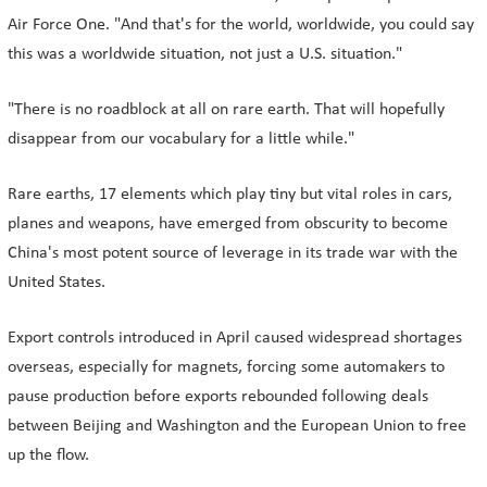
Air Force One. "And that's for the world, worldwide, you could say
this was a worldwide situation, not just a U.S. situation."
"There is no roadblock at all on rare earth. That will hopefully
disappear from our vocabulary for a little while."
Rare earths, 17 elements which play tiny but vital roles in cars,
planes and weapons, have emerged from obscurity to become
China's most potent source of leverage in its trade war with the
United States.
Export controls introduced in April caused widespread shortages
overseas, especially for magnets, forcing some automakers to
pause production before exports rebounded following deals
between Beijing and Washington and the European Union to free
up the flow.