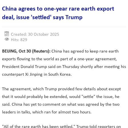
China agrees to one-year rare earth export
deal, issue 'settled' says Trump
Created: 30 October 2025
Hits: 829
BEIJING, Oct 30 (Reuters):
China has agreed to keep rare earth
exports flowing to the world as part of a one-year agreement,
President Donald Trump said on Thursday shortly after meeting his
counterpart Xi Jinping in South Korea.
The agreement, which Trump provided few details about except
that it would probably be extended, would "settle" the issue, he
said. China has yet to comment on what was agreed by the two
leaders in talks, which ran for almost two hours.
"All of the rare earth has been settled," Trump told reporters on