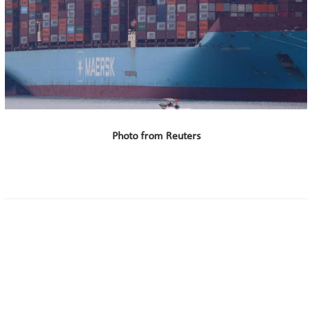
Photo from Reuters