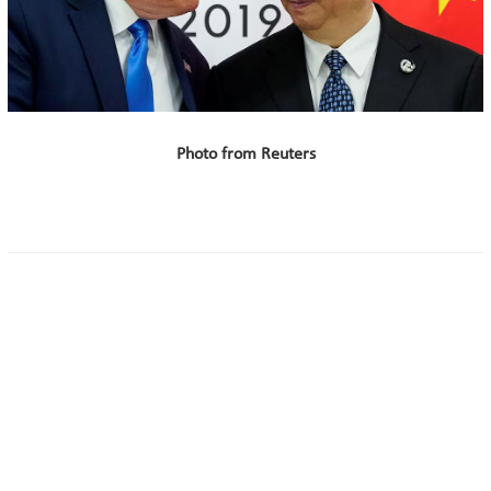
Photo from Reuters