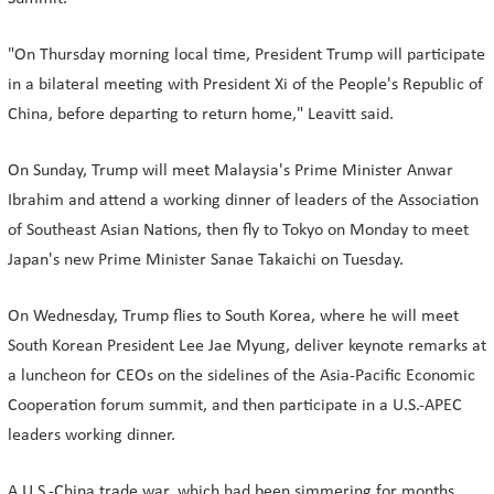
"On Thursday morning local time, President Trump will participate
in a bilateral meeting with President Xi of the People's Republic of
China, before departing to return home," Leavitt said.
On Sunday, Trump will meet Malaysia's Prime Minister Anwar
Ibrahim and attend a working dinner of leaders of the Association
of Southeast Asian Nations, then fly to Tokyo on Monday to meet
Japan's new Prime Minister Sanae Takaichi on Tuesday.
On Wednesday, Trump flies to South Korea, where he will meet
South Korean President Lee Jae Myung, deliver keynote remarks at
a luncheon for CEOs on the sidelines of the Asia-Pacific Economic
Cooperation forum summit, and then participate in a U.S.-APEC
leaders working dinner.
A U.S.-China trade war, which had been simmering for months,