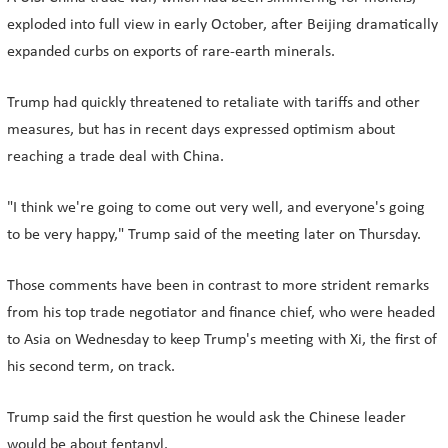
exploded into full view in early October, after Beijing dramatically
expanded curbs on exports of rare-earth minerals.
Trump had quickly threatened to retaliate with tariffs and other
measures, but has in recent days expressed optimism about
reaching a trade deal with China.
"I think we're going to come out very well, and everyone's going
to be very happy," Trump said of the meeting later on Thursday.
Those comments have been in contrast to more strident remarks
from his top trade negotiator and finance chief, who were headed
to Asia on Wednesday to keep Trump's meeting with Xi, the first of
his second term, on track.
Trump said the first question he would ask the Chinese leader
would be about fentanyl.