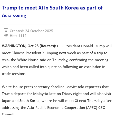
Trump to meet Xi in South Korea as part of
Asia swing
Created: 24 October 2025
Hits: 1112
WASHINGTON, Oct 23 (Reuters):
U.S. President Donald Trump will
meet Chinese President Xi Jinping next week as part of a trip to
Asia, the White House said on Thursday, confirming the meeting
which had been called into question following an escalation in
trade tensions.
White House press secretary Karoline Leavitt told reporters that
Trump departs for Malaysia late on Friday night and will also visit
Japan and South Korea, where he will meet Xi next Thursday after
addressing the Asia-Pacific Economic Cooperation (APEC) CEO
Summit.