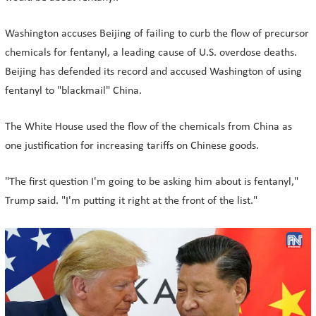
Washington accuses Beijing of failing to curb the flow of precursor
chemicals for fentanyl, a leading cause of U.S. overdose deaths.
Beijing has defended its record and accused Washington of using
fentanyl to "blackmail" China.
The White House used the flow of the chemicals from China as
one justification for increasing tariffs on Chinese goods.
"The first question I'm going to be asking him about is fentanyl,"
Trump said. "I'm putting it right at the front of the list."