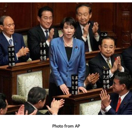
Photo from AP