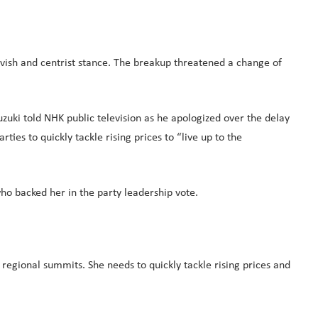
vish and centrist stance. The breakup threatened a change of
zuki told NHK public television as he apologized over the delay
ties to quickly tackle rising prices to “live up to the
who backed her in the party leadership vote.
 regional summits. She needs to quickly tackle rising prices and