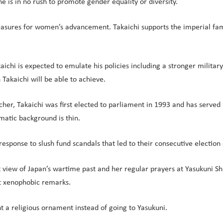
e is in no rush to promote gender equality or diversity.
easures for women’s advancement. Takaichi supports the imperial fa
chi is expected to emulate his policies including a stronger military 
Takaichi will be able to achieve.
her, Takaichi was first elected to parliament in 1993 and has served
omatic background is thin.
response to slush fund scandals that led to their consecutive election
t view of Japan’s wartime past and her regular prayers at Yasukuni Shr
nt xenophobic remarks.
t a religious ornament instead of going to Yasukuni.