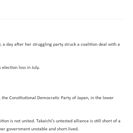
a day after her struggling party struck a coalition deal with a
lection loss in July.
the Constitutional Democratic Party of Japan, in the lower
n is not united. Takaichi’s untested alliance is still short of a
 her government unstable and short-lived.