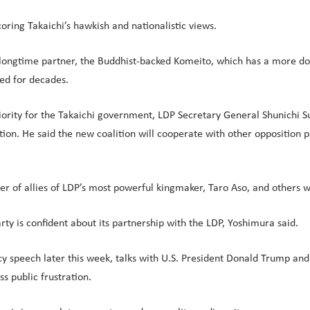
oring Takaichi’s hawkish and nationalistic views.
s longtime partner, the Buddhist-backed Komeito, which has a more do
ed for decades.
iority for the Takaichi government, LDP Secretary General Shunichi Su
ion. He said the new coalition will cooperate with other opposition par
ber of allies of LDP’s most powerful kingmaker, Taro Aso, and others 
party is confident about its partnership with the LDP, Yoshimura said.
cy speech later this week, talks with U.S. President Donald Trump and
 public frustration.