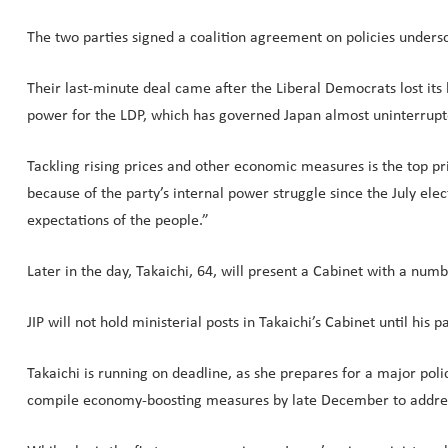
The two parties signed a coalition agreement on policies undersc
Their last-minute deal came after the Liberal Democrats lost it
power for the LDP, which has governed Japan almost uninterrupt
Tackling rising prices and other economic measures is the top pr
because of the party’s internal power struggle since the July elect
expectations of the people.”
Later in the day, Takaichi, 64, will present a Cabinet with a num
JIP will not hold ministerial posts in Takaichi’s Cabinet until his 
Takaichi is running on deadline, as she prepares for a major poli
compile economy-boosting measures by late December to address