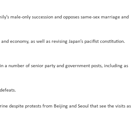
mily’s male-only succession and opposes same-sex marriage and
and economy, as well as revising Japan’s pacifist constitution.
 in a number of senior party and government posts, including as
 defeats.
ine despite protests from Beijing and Seoul that see the visits as