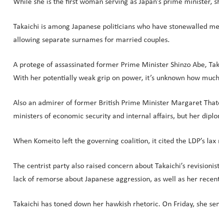
While she is the first woman serving as Japan’s prime minister, sh
Takaichi is among Japanese politicians who have stonewalled m
allowing separate surnames for married couples.
A protege of assassinated former Prime Minister Shinzo Abe, Takai
With her potentially weak grip on power, it’s unknown how much 
Also an admirer of former British Prime Minister Margaret Thatc
ministers of economic security and internal affairs, but her dipl
When Komeito left the governing coalition, it cited the LDP’s lax 
The centrist party also raised concern about Takaichi’s revisionis
lack of remorse about Japanese aggression, as well as her rece
Takaichi has toned down her hawkish rhetoric. On Friday, she sen