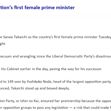
tion’s first female prime minister
 Sanae Takaichi as the country’s first female prime minister Tuesday, 
ght.
vacuum and wrangling since the Liberal Democratic Party’s disastrous e
his Cabinet earlier in the day, paving the way for his successor.
o 149 won by Yoshikoko Noda, head of the largest opposition party, 
ounced, Takaichi stood up and bowed deeply.
 Party, or Ishin no Kai, ensured her premiership because the oppositio
er opposition groups to pass any legislation — a risk that could make