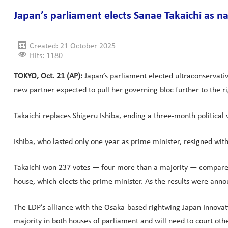
Japan’s parliament elects Sanae Takaichi as na
Created: 21 October 2025
Hits: 1180
TOKYO, Oct. 21 (AP):
Japan’s parliament elected ultraconservative
new partner expected to pull her governing bloc further to the ri
Takaichi replaces Shigeru Ishiba, ending a three-month political 
Ishiba, who lasted only one year as prime minister, resigned with 
Takaichi won 237 votes — four more than a majority — compared t
house, which elects the prime minister. As the results were ann
The LDP’s alliance with the Osaka-based rightwing Japan Innovation
majority in both houses of parliament and will need to court oth