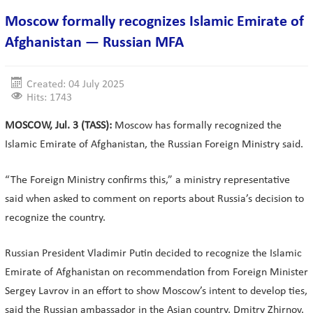
Moscow formally recognizes Islamic Emirate of
Afghanistan — Russian MFA
Created: 04 July 2025
Hits: 1743
MOSCOW, Jul. 3 (TASS):
Moscow has formally recognized the
Islamic Emirate of Afghanistan, the Russian Foreign Ministry said.
“The Foreign Ministry confirms this,” a ministry representative
said when asked to comment on reports about Russia’s decision to
recognize the country.
Russian President Vladimir Putin decided to recognize the Islamic
Emirate of Afghanistan on recommendation from Foreign Minister
Sergey Lavrov in an effort to show Moscow’s intent to develop ties,
said the Russian ambassador in the Asian country, Dmitry Zhirnov.