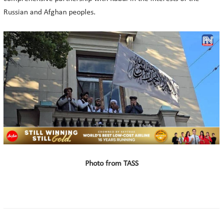
Russian and Afghan peoples.
Photo from TASS