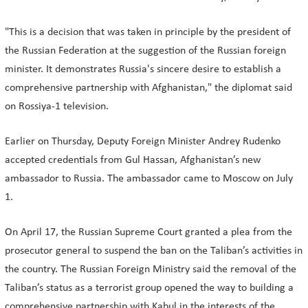
"This is a decision that was taken in principle by the president of
the Russian Federation at the suggestion of the Russian foreign
minister. It demonstrates Russia's sincere desire to establish a
comprehensive partnership with Afghanistan," the diplomat said
on Rossiya-1 television.
Earlier on Thursday, Deputy Foreign Minister Andrey Rudenko
accepted credentials from Gul Hassan, Afghanistan’s new
ambassador to Russia. The ambassador came to Moscow on July
1.
On April 17, the Russian Supreme Court granted a plea from the
prosecutor general to suspend the ban on the Taliban’s activities in
the country. The Russian Foreign Ministry said the removal of the
Taliban’s status as a terrorist group opened the way to building a
comprehensive partnership with Kabul in the interests of the