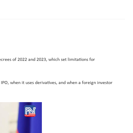
crees of 2022 and 2023, which set limitations for
 IPO, when it uses derivatives, and when a foreign investor