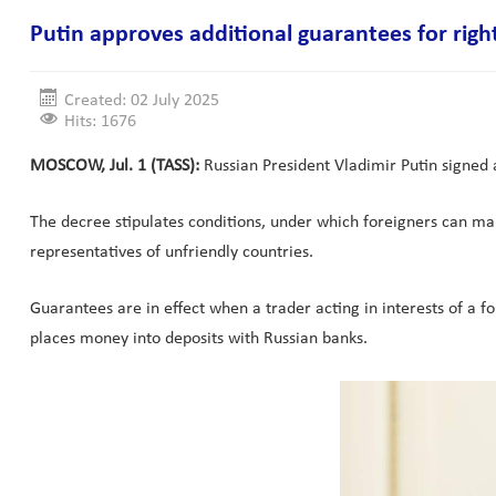
Putin approves additional guarantees for right
Created: 02 July 2025
Hits: 1676
MOSCOW, Jul. 1 (TASS):
Russian President Vladimir Putin signed a
The decree stipulates conditions, under which foreigners can mak
representatives of unfriendly countries.
Guarantees are in effect when a trader acting in interests of a f
places money into deposits with Russian banks.