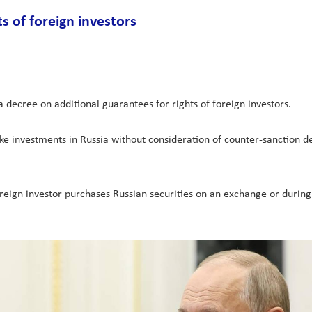
s of foreign investors
 decree on additional guarantees for rights of foreign investors.
e investments in Russia without consideration of counter-sanction de
oreign investor purchases Russian securities on an exchange or during