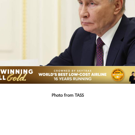
Photo from TASS