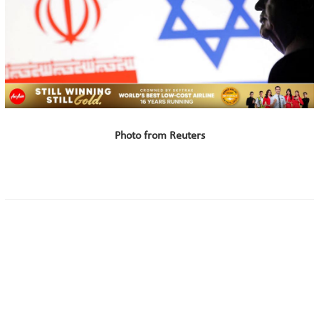
Photo from Reuters