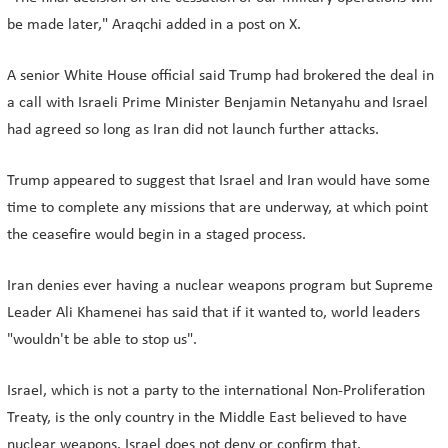
be made later," Araqchi added in a post on X.
A senior White House official said Trump had brokered the deal in
a call with Israeli Prime Minister Benjamin Netanyahu and Israel
had agreed so long as Iran did not launch further attacks.
Trump appeared to suggest that Israel and Iran would have some
time to complete any missions that are underway, at which point
the ceasefire would begin in a staged process.
Iran denies ever having a nuclear weapons program but Supreme
Leader Ali Khamenei has said that if it wanted to, world leaders
"wouldn't be able to stop us".
Israel, which is not a party to the international Non-Proliferation
Treaty, is the only country in the Middle East believed to have
nuclear weapons. Israel does not deny or confirm that.