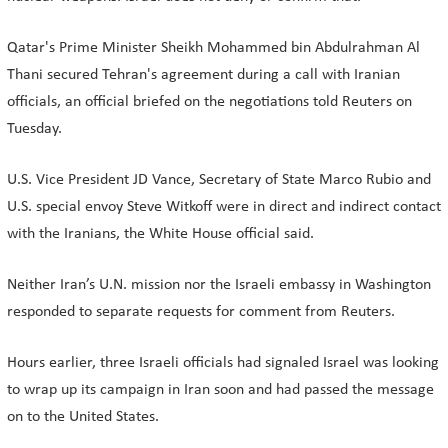
Qatar's Prime Minister Sheikh Mohammed bin Abdulrahman Al
Thani secured Tehran's agreement during a call with Iranian
officials, an official briefed on the negotiations told Reuters on
Tuesday.
U.S. Vice President JD Vance, Secretary of State Marco Rubio and
U.S. special envoy Steve Witkoff were in direct and indirect contact
with the Iranians, the White House official said.
Neither Iran’s U.N. mission nor the Israeli embassy in Washington
responded to separate requests for comment from Reuters.
Hours earlier, three Israeli officials had signaled Israel was looking
to wrap up its campaign in Iran soon and had passed the message
on to the United States.