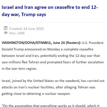
Israel and Iran agree on ceasefire to end 12-
day war, Trump says
Created: 24 June 2025
Hits: 1496
WASHINGTON/DOHA/ISTANBUL, June 24 (Reuters):
U.S. President
Donald Trump announced on Monday a complete ceasefire
between Israel and Iran, potentially ending the 12-day war that
saw millions flee Tehran and prompted fears of further escalation
in the war-torn region.
Israel, joined by the United States on the weekend, has carried out
attacks on Iran's nuclear facilities, after alleging Tehran was
getting close to obtaining a nuclear weapon.
"On the assumption that everything works as it should, which it