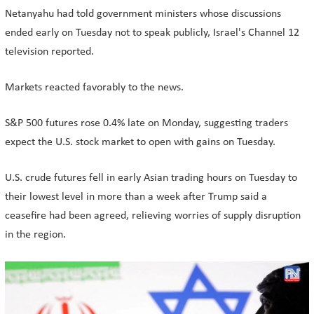
Netanyahu had told government ministers whose discussions
ended early on Tuesday not to speak publicly, Israel's Channel 12
television reported.
Markets reacted favorably to the news.
S&P 500 futures rose 0.4% late on Monday, suggesting traders
expect the U.S. stock market to open with gains on Tuesday.
U.S. crude futures fell in early Asian trading hours on Tuesday to
their lowest level in more than a week after Trump said a
ceasefire had been agreed, relieving worries of supply disruption
in the region.