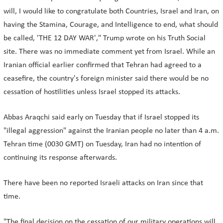
will, I would like to congratulate both Countries, Israel and Iran, on
having the Stamina, Courage, and Intelligence to end, what should
be called, 'THE 12 DAY WAR'," Trump wrote on his Truth Social
site. There was no immediate comment yet from Israel. While an
Iranian official earlier confirmed that Tehran had agreed to a
ceasefire, the country's foreign minister said there would be no
cessation of hostilities unless Israel stopped its attacks.
Abbas Araqchi said early on Tuesday that if Israel stopped its
"illegal aggression" against the Iranian people no later than 4 a.m.
Tehran time (0030 GMT) on Tuesday, Iran had no intention of
continuing its response afterwards.
There have been no reported Israeli attacks on Iran since that
time.
"The final decision on the cessation of our military operations will